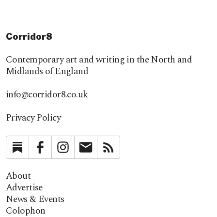
Corridor8
Contemporary art and writing in the North and
Midlands of England
info@corridor8.co.uk
Privacy Policy
Substack
Facebook
Instagram
Newsletter
RSS
About
Advertise
News & Events
Colophon