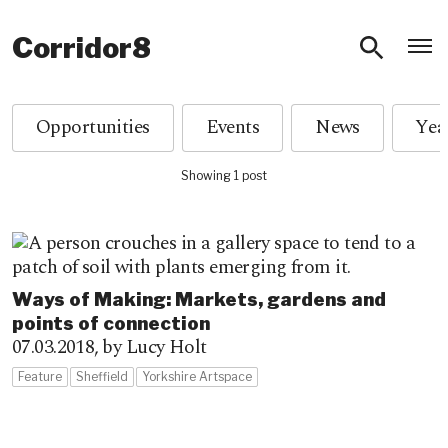
O
Corridor8
Opportunities
Events
News
Showing 1 post
Ways of Making: Markets, gardens and
points of connection
07.03.2018,
by Lucy Holt
Feature
Sheffield
Yorkshire Artspace