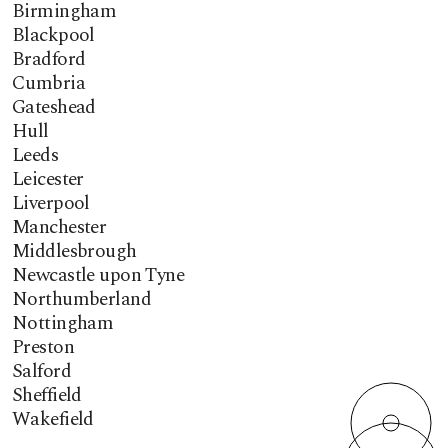
Birmingham
Blackpool
Bradford
Cumbria
Gateshead
Hull
Leeds
Leicester
Liverpool
Manchester
Middlesbrough
Newcastle upon Tyne
Northumberland
Nottingham
Preston
Salford
Sheffield
Wakefield