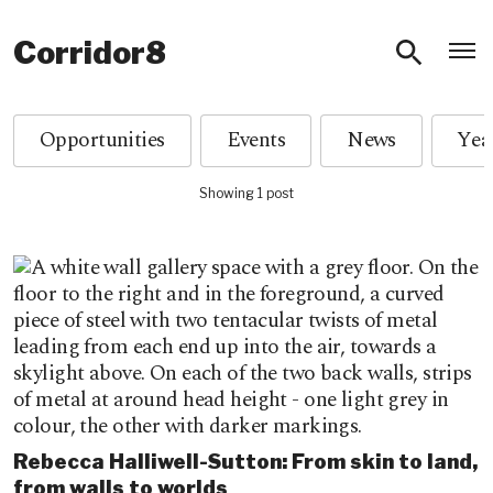
O
Corridor8
Opportunities
Events
News
Showing 1 post
Rebecca Halliwell-Sutton: From skin to land,
from walls to worlds