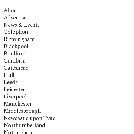
About
Advertise
News & Events
Colophon
Birmingham
Blackpool
Bradford
Cumbria
Gateshead
Hull
Leeds
Leicester
Liverpool
Manchester
Middlesbrough
Newcastle upon Tyne
Northumberland
Nottingham