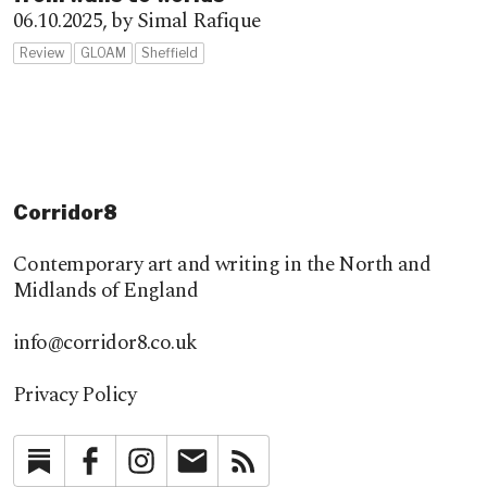
06.10.2025,
by Simal Rafique
Review
GLOAM
Sheffield
Corridor8
Contemporary art and writing in the North and
Midlands of England
info@corridor8.co.uk
Privacy Policy
Substack
Facebook
Instagram
Newsletter
RSS