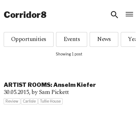
O
Corridor8
Opportunities
Events
News
Showing 1 post
ARTIST ROOMS: Anselm Kiefer
30.05.2015,
by Sam Pickett
Review
Carlisle
Tullie House