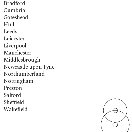
Bradford
Cumbria
Gateshead
Hull
Leeds
Leicester
Liverpool
Manchester
Middlesbrough
Newcastle upon Tyne
Northumberland
Nottingham
Preston
Salford
Sheffield
Wakefield