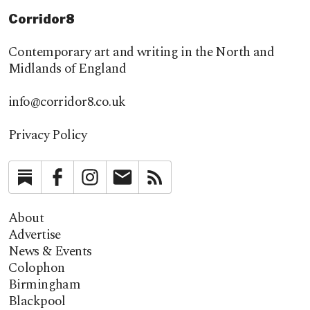
Corridor8
Contemporary art and writing in the North and
Midlands of England
info@corridor8.co.uk
Privacy Policy
Substack
Facebook
Instagram
Newsletter
RSS
About
Advertise
News & Events
Colophon
Birmingham
Blackpool