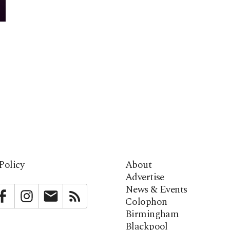
Policy
About
Advertise
News & Events
bstack
Facebook
Instagram
Newsletter
RSS
Colophon
Birmingham
Blackpool