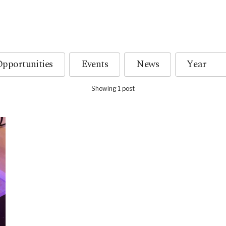
pportunities
Events
News
Showing 1 post