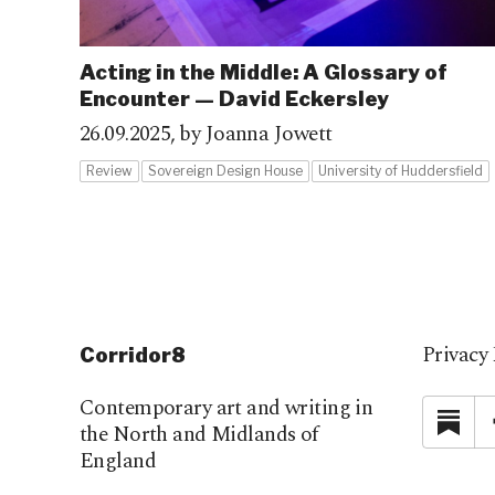
Acting in the Middle: A Glossary of
Encounter — David Eckersley
26.09.2025,
by Joanna Jowett
Review
Sovereign Design House
University of Huddersfield
Privacy 
Corridor8
Contemporary art and writing in
Su
the North and Midlands of
England