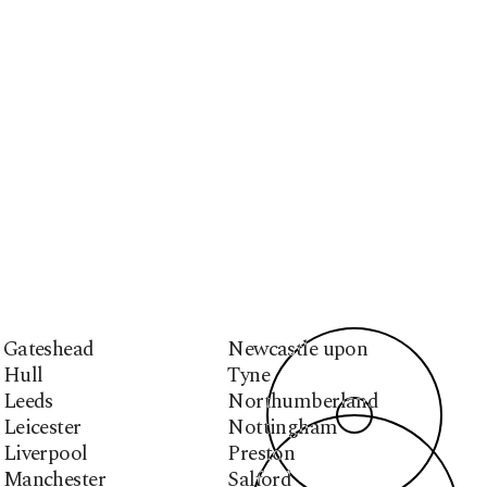
Gateshead
Newcastle upon
Hull
Tyne
Leeds
Northumberland
Leicester
Nottingham
Liverpool
Preston
Manchester
Salford