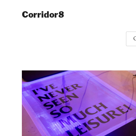
Corridor8
O