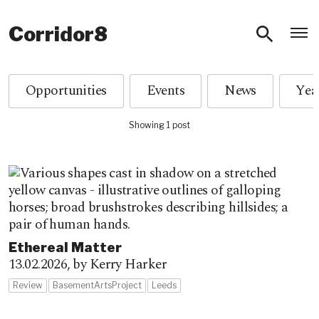
O
Corridor8
Opportunities
Events
News
Showing 1 post
Ethereal Matter
13.02.2026,
by Kerry Harker
Review
BasementArtsProject
Leeds