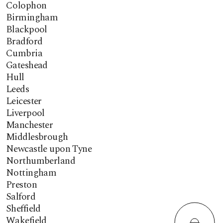
Colophon
Birmingham
Blackpool
Bradford
Cumbria
Gateshead
Hull
Leeds
Leicester
Liverpool
Manchester
Middlesbrough
Newcastle upon Tyne
Northumberland
Nottingham
Preston
Salford
Sheffield
Wakefield