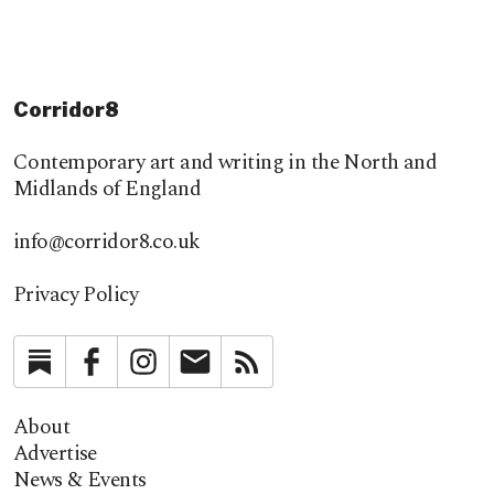
Corridor8
Contemporary art and writing in the North and
Midlands of England
info@corridor8.co.uk
Privacy Policy
Substack
Facebook
Instagram
Newsletter
RSS
About
Advertise
News & Events