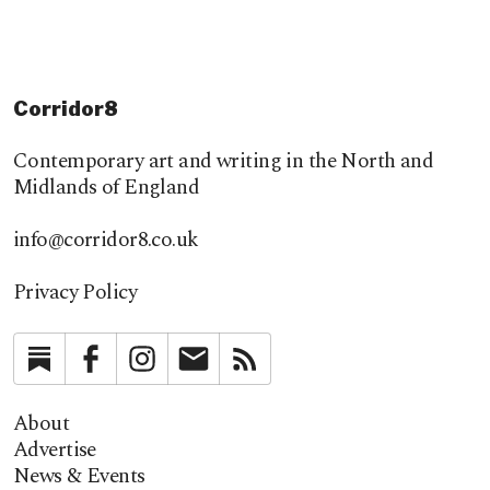
Corridor8
Contemporary art and writing in the North and
Midlands of England
info@corridor8.co.uk
Privacy Policy
Substack
Facebook
Instagram
Newsletter
RSS
About
Advertise
News & Events