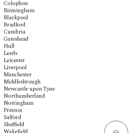
Colophon
Birmingham
Blackpool
Bradford
Cumbria
Gateshead
Hull
Leeds
Leicester
Liverpool
Manchester
Middlesbrough
Newcastle upon Tyne
Northumberland
Nottingham
Preston
Salford
Sheffield
Wakefield