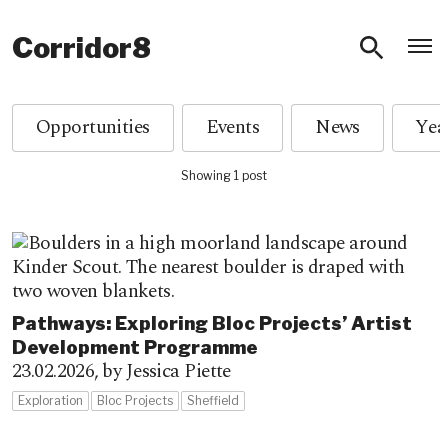
O
Corridor8
Opportunities
Events
News
Showing 1 post
Pathways: Exploring Bloc Projects’ Artist
Development Programme
23.02.2026,
by Jessica Piette
Exploration
Bloc Projects
Sheffield