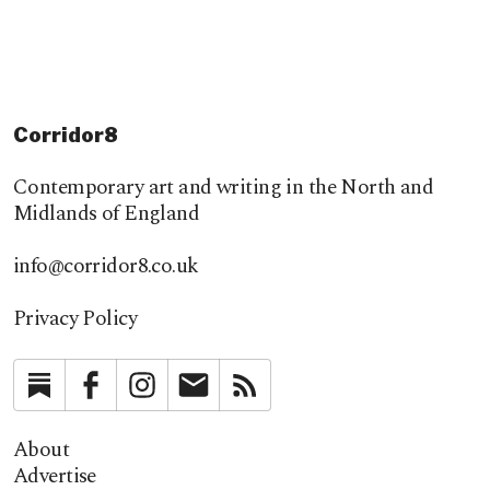
Corridor8
Contemporary art and writing in the North and
Midlands of England
info@corridor8.co.uk
Privacy Policy
Substack
Facebook
Instagram
Newsletter
RSS
About
Advertise