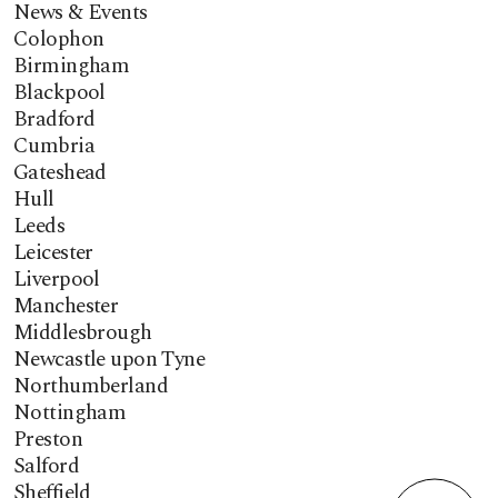
News & Events
Colophon
Birmingham
Blackpool
Bradford
Cumbria
Gateshead
Hull
Leeds
Leicester
Liverpool
Manchester
Middlesbrough
Newcastle upon Tyne
Northumberland
Nottingham
Preston
Salford
Sheffield