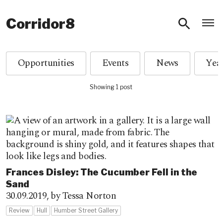
O
Corridor8
Opportunities
Events
News
Showing 1 post
Frances Disley: The Cucumber Fell in the
Sand
30.09.2019,
by Tessa Norton
Review
Hull
Humber Street Gallery