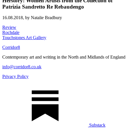
Herstory: Women Artists from the Collection of
Patrizia Sandretto Re Rebaudengo
16.08.2018,
by Natalie Bradbury
Review
Rochdale
Touchstones Art Gallery
Corridor8
Contemporary art and writing in the North and Midlands of England
info@corridor8.co.uk
Privacy Policy
Substack