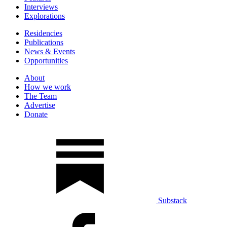
Interviews
Explorations
Residencies
Publications
News & Events
Opportunities
About
How we work
The Team
Advertise
Donate
Substack