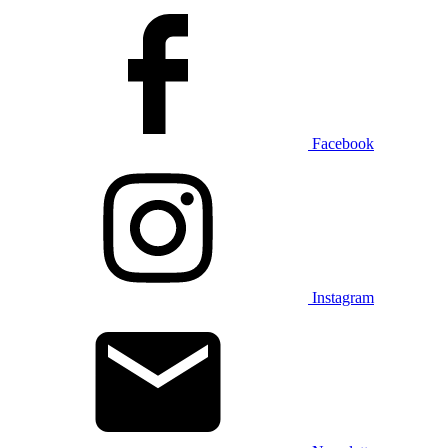
Facebook
Instagram