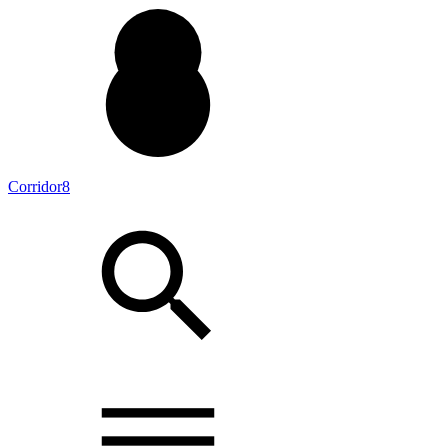
Corridor8