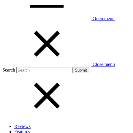
Open menu
Close menu
Search
Reviews
Features