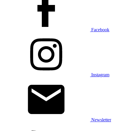
Facebook
Instagram
Newsletter