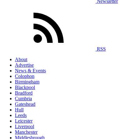
Newsletter
RSS
About
Advertise
News & Events
Colophon
Birmingham
Blackpool
Bradford
Cumbria
Gateshead
Hull
Leeds
Leicester
Liverpool
Manchester
Middlesbrough