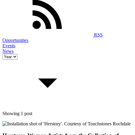
RSS
Opportunities
Events
News
Showing 1 post