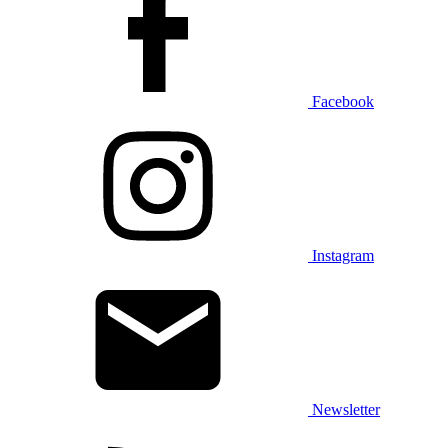
Facebook
Instagram
Newsletter