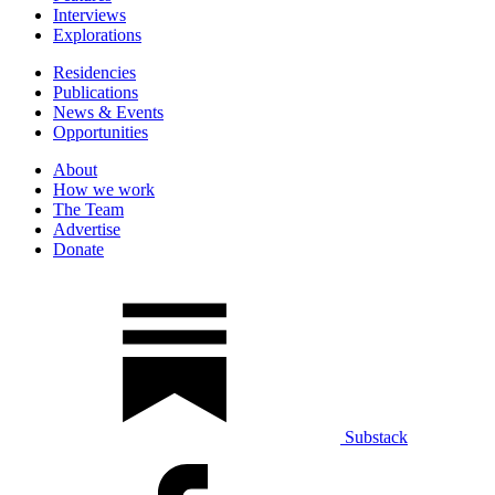
Interviews
Explorations
Residencies
Publications
News & Events
Opportunities
About
How we work
The Team
Advertise
Donate
Substack