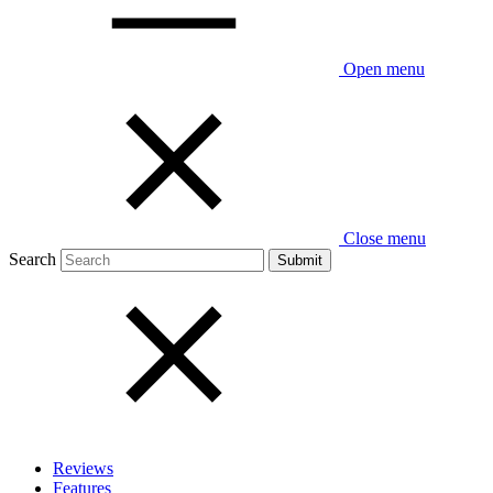
Open menu
Close menu
Search
Reviews
Features