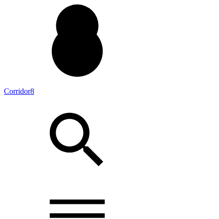
Corridor8