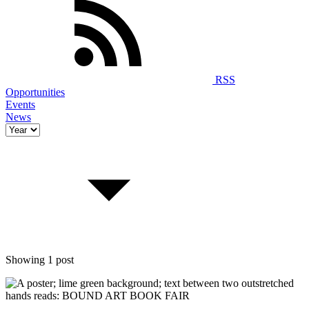
RSS
Opportunities
Events
News
Showing 1 post