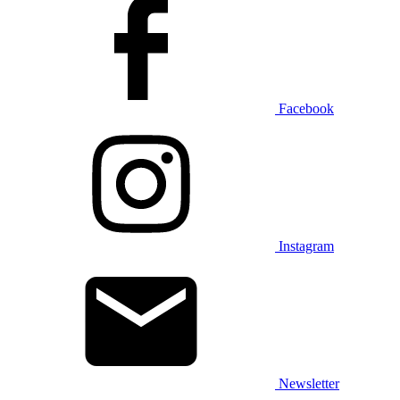
Facebook
Instagram
Newsletter