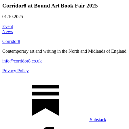
Corridor8 at Bound Art Book Fair 2025
01.10.2025
Event
News
Corridor8
Contemporary art and writing in the North and Midlands of England
info@corridor8.co.uk
Privacy Policy
Substack