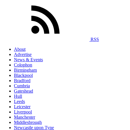
RSS
About
Advertise
News & Events
Colophon
Birmingham
Blackpool
Bradford
Cumbria
Gateshead
Hull
Leeds
Leicester
Liverpool
Manchester
Middlesbrough
Newcastle upon Tyne