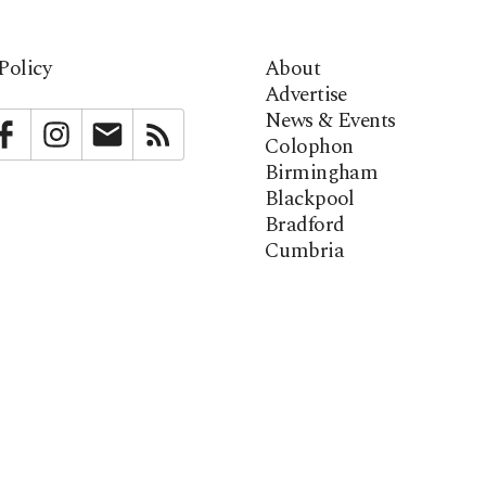
Policy
About
Advertise
News & Events
bstack
Facebook
Instagram
Newsletter
RSS
Colophon
Birmingham
Blackpool
Bradford
Cumbria