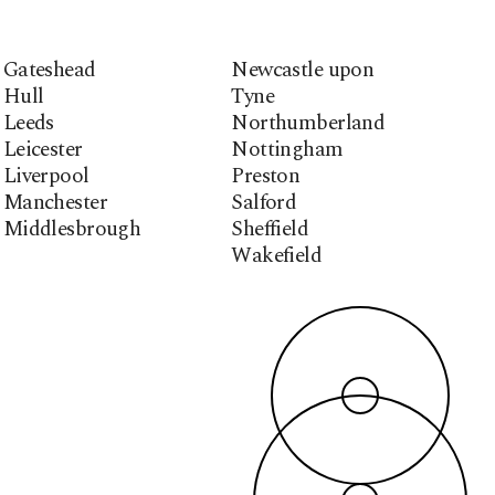
Gateshead
Newcastle upon
Hull
Tyne
Leeds
Northumberland
Leicester
Nottingham
Liverpool
Preston
Manchester
Salford
Middlesbrough
Sheffield
Wakefield