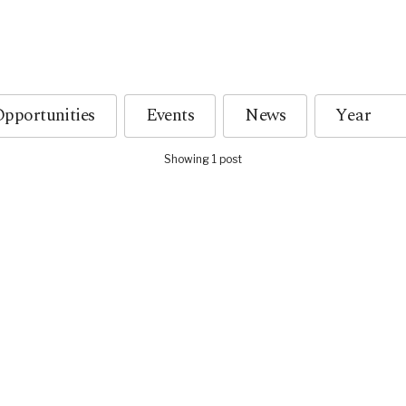
pportunities
Events
News
Showing 1 post