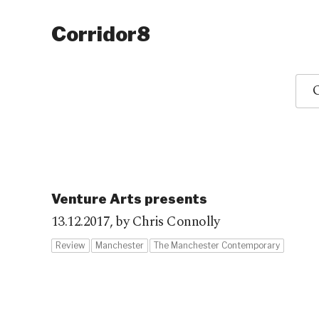
Corridor8
O
Venture Arts presents
13.12.2017,
by Chris Connolly
Review
Manchester
The Manchester Contemporary