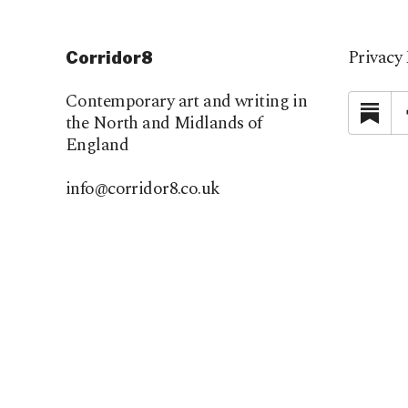
Privacy 
Corridor8
Contemporary art and writing in
Su
the North and Midlands of
England
info@corridor8.co.uk