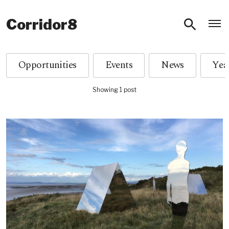
O
Corridor8
Opportunities
Events
News
Showing 1 post