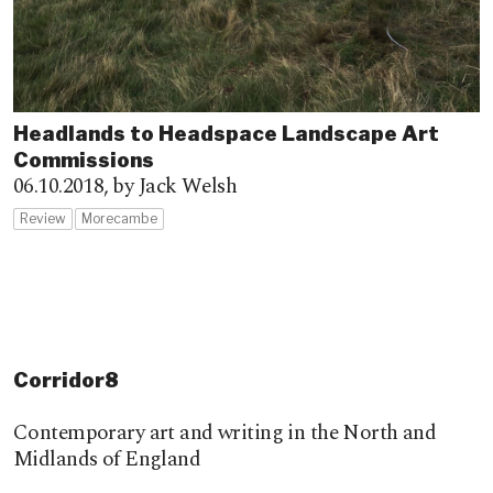
Headlands to Headspace Landscape Art
Commissions
06.10.2018,
by Jack Welsh
Review
Morecambe
Corridor8
Contemporary art and writing in the North and
Midlands of England