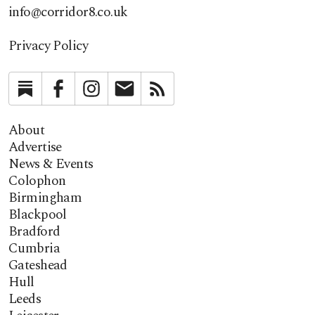
info@corridor8.co.uk
Privacy Policy
Substack
Facebook
Instagram
Newsletter
RSS
About
Advertise
News & Events
Colophon
Birmingham
Blackpool
Bradford
Cumbria
Gateshead
Hull
Leeds