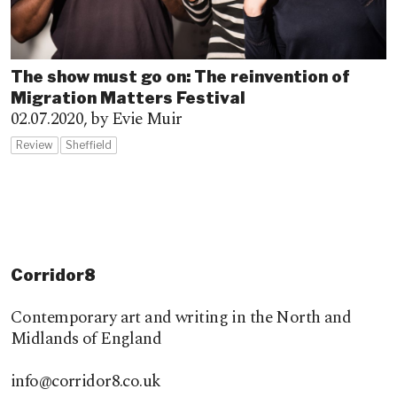
The show must go on: The reinvention of
Migration Matters Festival
02.07.2020,
by Evie Muir
Review
Sheffield
Corridor8
Contemporary art and writing in the North and
Midlands of England
info@corridor8.co.uk