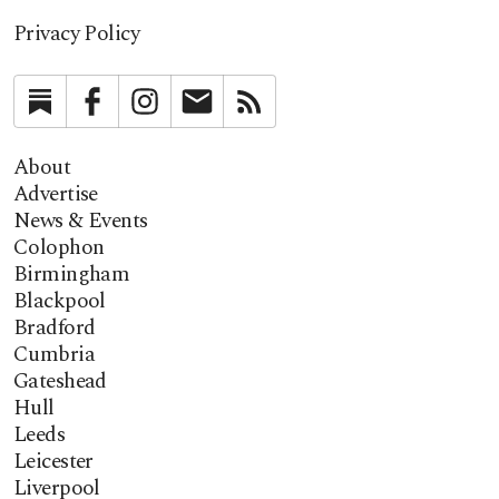
Privacy Policy
Substack
Facebook
Instagram
Newsletter
RSS
About
Advertise
News & Events
Colophon
Birmingham
Blackpool
Bradford
Cumbria
Gateshead
Hull
Leeds
Leicester
Liverpool