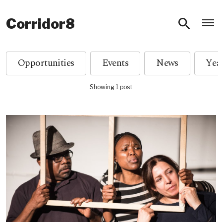
O
Corridor8
Opportunities
Events
News
Showing 1 post