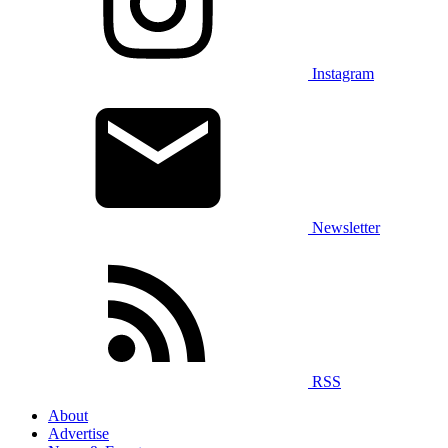
Instagram
Newsletter
RSS
About
Advertise