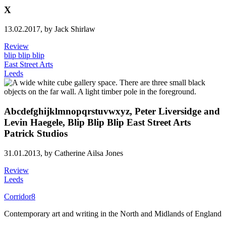
X
13.02.2017,
by Jack Shirlaw
Review
blip blip blip
East Street Arts
Leeds
Abcdefghijklmnopqrstuvwxyz, Peter Liversidge and
Levin Haegele, Blip Blip Blip East Street Arts
Patrick Studios
31.01.2013,
by Catherine Ailsa Jones
Review
Leeds
Corridor8
Contemporary art and writing in the North and Midlands of England