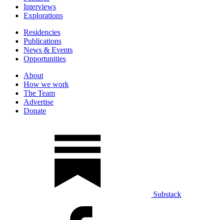
Interviews
Explorations
Residencies
Publications
News & Events
Opportunities
About
How we work
The Team
Advertise
Donate
Substack