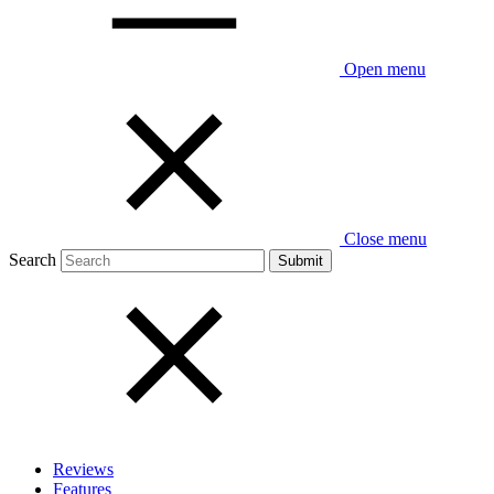
Open menu
Close menu
Search
Reviews
Features