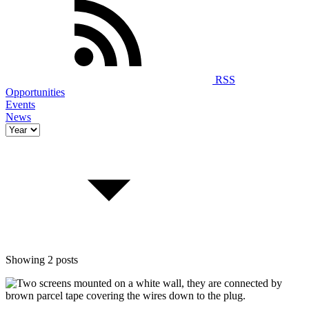
RSS
Opportunities
Events
News
Showing 2 posts