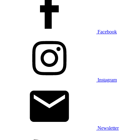
Facebook
Instagram
Newsletter