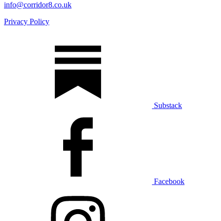
info@corridor8.co.uk
Privacy Policy
Substack
Facebook