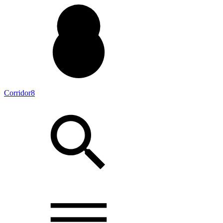
Corridor8