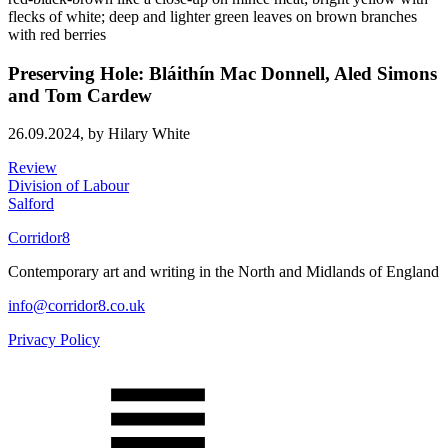
Preserving Hole: Bláithín Mac Donnell, Aled Simons
and Tom Cardew
26.09.2024,
by Hilary White
Review
Division of Labour
Salford
Corridor8
Contemporary art and writing in the North and Midlands of England
info@corridor8.co.uk
Privacy Policy