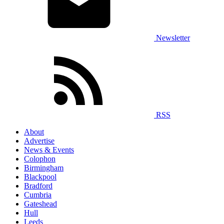
Newsletter
RSS
About
Advertise
News & Events
Colophon
Birmingham
Blackpool
Bradford
Cumbria
Gateshead
Hull
Leeds