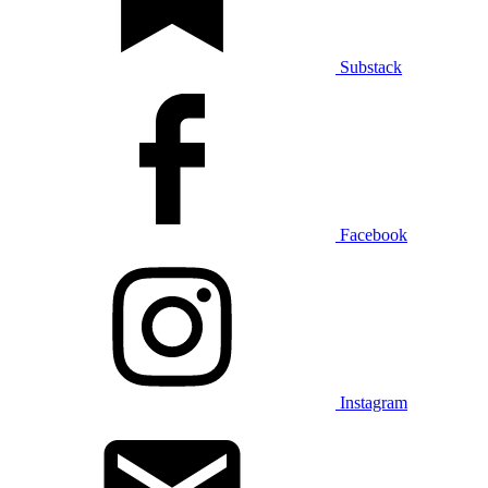
Substack
Facebook
Instagram