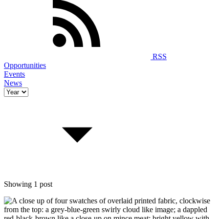
RSS
Opportunities
Events
News
Showing 1 post