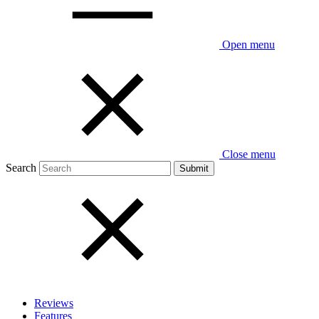
Open menu
Close menu
Search
Reviews
Features