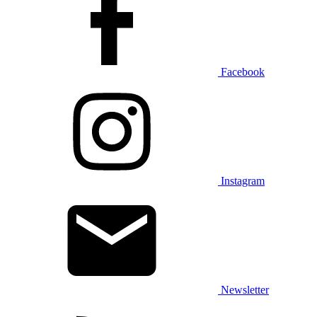
Facebook
Instagram
Newsletter