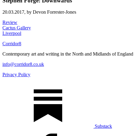
Stephen Forge: Downwards
20.03.2017,
by Devon Forrester-Jones
Review
Cactus Gallery
Liverpool
Corridor8
Contemporary art and writing in the North and Midlands of England
info@corridor8.co.uk
Privacy Policy
Substack