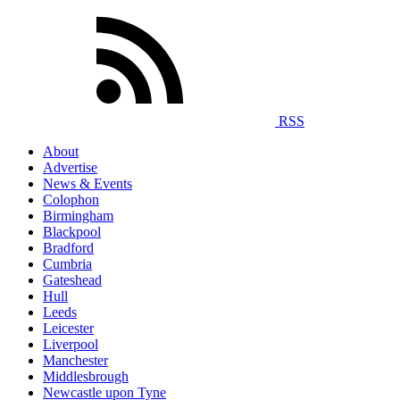
RSS
About
Advertise
News & Events
Colophon
Birmingham
Blackpool
Bradford
Cumbria
Gateshead
Hull
Leeds
Leicester
Liverpool
Manchester
Middlesbrough
Newcastle upon Tyne