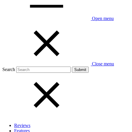
Open menu
Close menu
Search
Reviews
Features