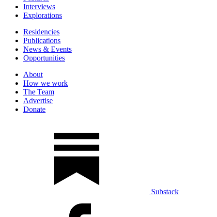
Interviews
Explorations
Residencies
Publications
News & Events
Opportunities
About
How we work
The Team
Advertise
Donate
Substack