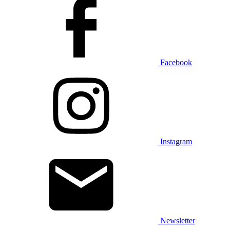
Facebook
Instagram
Newsletter