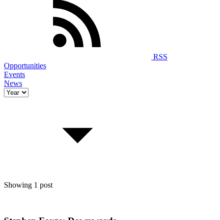
RSS
Opportunities
Events
News
Showing 1 post