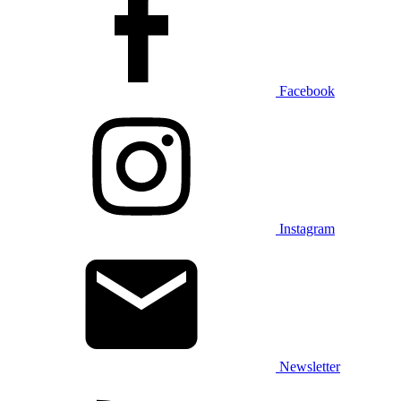
Facebook
Instagram
Newsletter