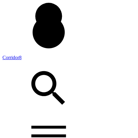
Corridor8