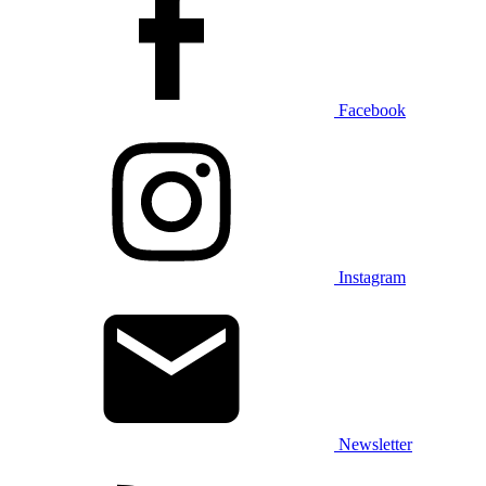
Facebook
Instagram
Newsletter