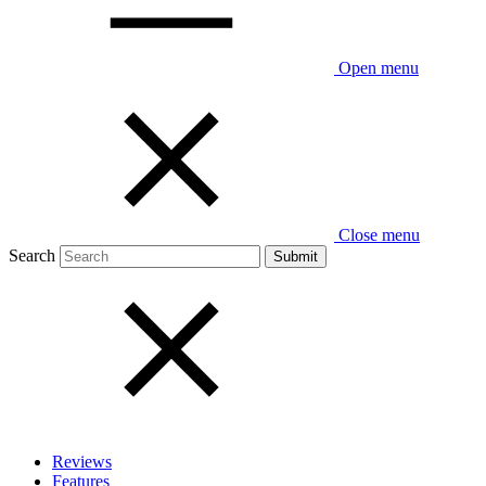
Open menu
Close menu
Search
Reviews
Features