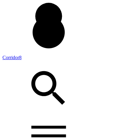
Corridor8