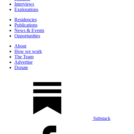
Interviews
Explorations
Residencies
Publications
News & Events
Opportunities
About
How we work
The Team
Advertise
Donate
Substack