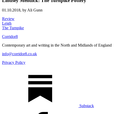
Lindsey Mendick: The Turnpike Pottery
01.10.2018,
by Ali Gunn
Review
Leigh
The Turnpike
Corridor8
Contemporary art and writing in the North and Midlands of England
info@corridor8.co.uk
Privacy Policy
Substack