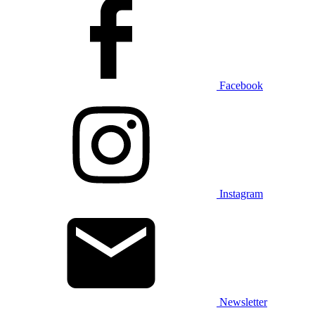
Facebook
Instagram
Newsletter