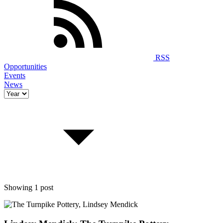
RSS
Opportunities
Events
News
Showing 1 post