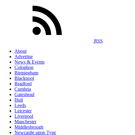
RSS
About
Advertise
News & Events
Colophon
Birmingham
Blackpool
Bradford
Cumbria
Gateshead
Hull
Leeds
Leicester
Liverpool
Manchester
Middlesbrough
Newcastle upon Tyne