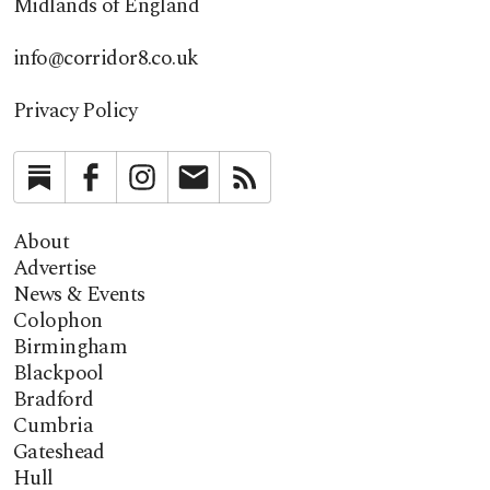
Midlands of England
info@corridor8.co.uk
Privacy Policy
Substack
Facebook
Instagram
Newsletter
RSS
About
Advertise
News & Events
Colophon
Birmingham
Blackpool
Bradford
Cumbria
Gateshead
Hull