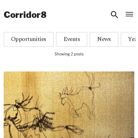
O
Corridor8
Opportunities
Events
News
Showing 2 posts