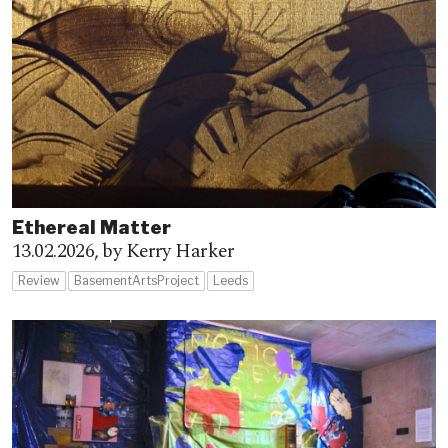
Ethereal Matter
13.02.2026,
by Kerry Harker
Review
BasementArtsProject
Leeds