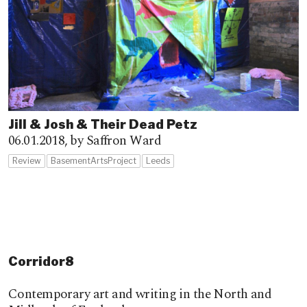
Jill & Josh & Their Dead Petz
06.01.2018,
by Saffron Ward
Review
BasementArtsProject
Leeds
Corridor8
Contemporary art and writing in the North and