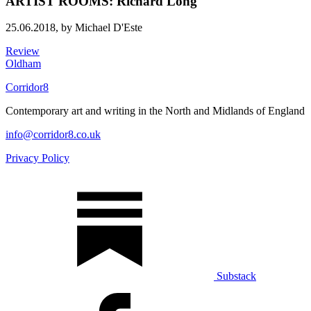
ARTIST ROOMS: Richard Long
25.06.2018,
by Michael D'Este
Review
Oldham
Corridor8
Contemporary art and writing in the North and Midlands of England
info@corridor8.co.uk
Privacy Policy
Substack