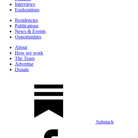
Interviews
Explorations
Residencies
Publications
News & Events
Opportunities
About
How we work
The Team
Advertise
Donate
Substack