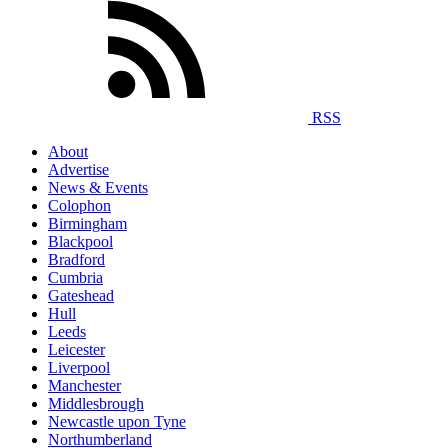
RSS
About
Advertise
News & Events
Colophon
Birmingham
Blackpool
Bradford
Cumbria
Gateshead
Hull
Leeds
Leicester
Liverpool
Manchester
Middlesbrough
Newcastle upon Tyne
Northumberland