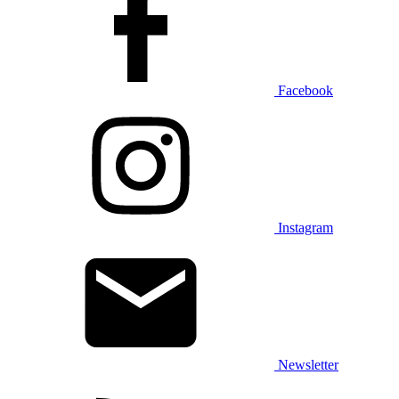
Facebook
Instagram
Newsletter