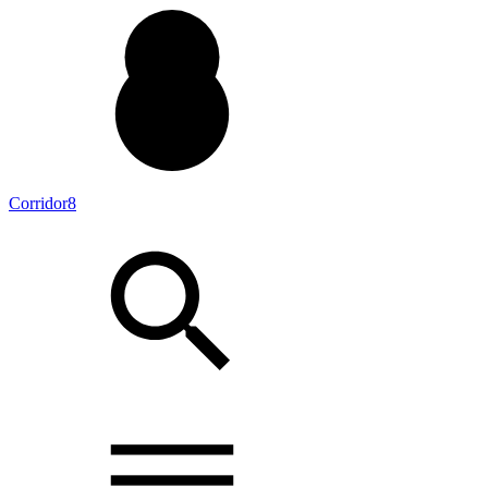
Corridor8