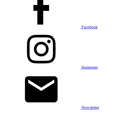
Facebook
Instagram
Newsletter