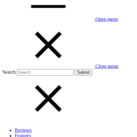
Open menu
Close menu
Search
Reviews
Features