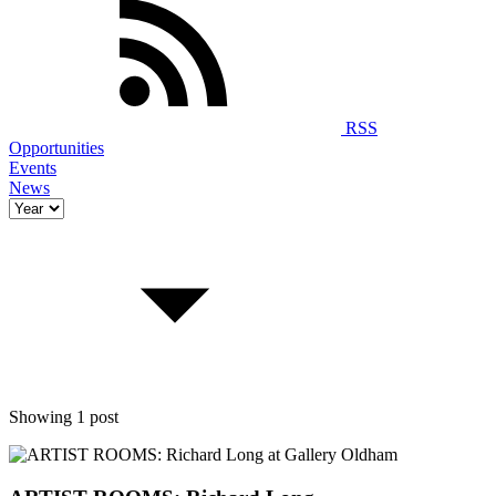
RSS
Opportunities
Events
News
Showing 1 post