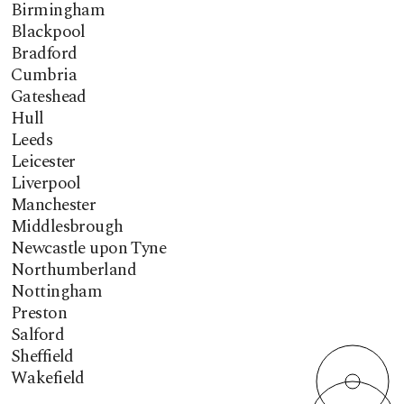
Birmingham
Blackpool
Bradford
Cumbria
Gateshead
Hull
Leeds
Leicester
Liverpool
Manchester
Middlesbrough
Newcastle upon Tyne
Northumberland
Nottingham
Preston
Salford
Sheffield
Wakefield