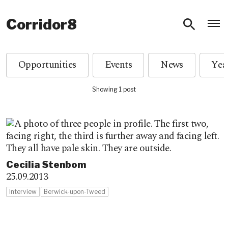
O
Corridor8
Opportunities
Events
News
Showing 1 post
Cecilia Stenbom
25.09.2013
Interview
Berwick-upon-Tweed