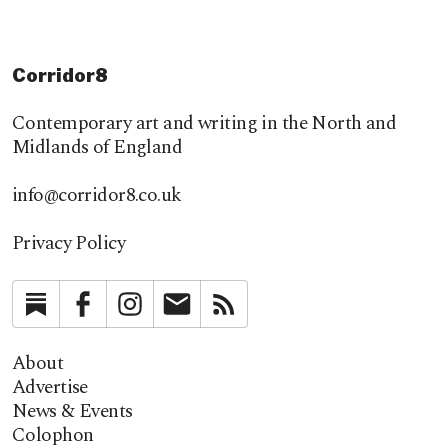
Corridor8
Contemporary art and writing in the North and
Midlands of England
info@corridor8.co.uk
Privacy Policy
Substack
Facebook
Instagram
Newsletter
RSS
About
Advertise
News & Events
Colophon