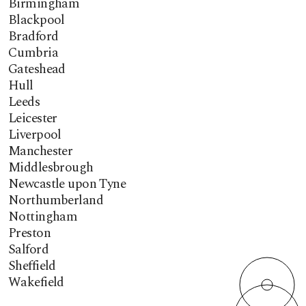
Birmingham
Blackpool
Bradford
Cumbria
Gateshead
Hull
Leeds
Leicester
Liverpool
Manchester
Middlesbrough
Newcastle upon Tyne
Northumberland
Nottingham
Preston
Salford
Sheffield
Wakefield