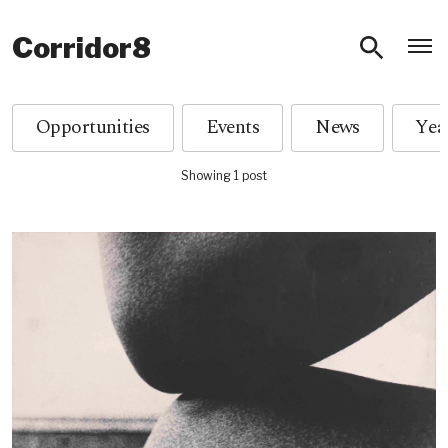
O
Corridor8
Opportunities
Events
News
Showing 1 post