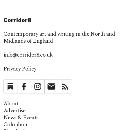
Corridor8
Contemporary art and writing in the North and
Midlands of England
info@corridor8.co.uk
Privacy Policy
Substack
Facebook
Instagram
Newsletter
RSS
About
Advertise
News & Events
Colophon