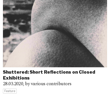
Shuttered: Short Reflections on Closed
Exhibitions
28.03.2020,
by various contributors
Feature