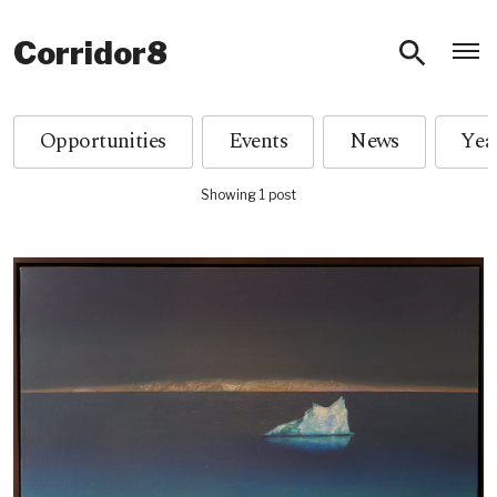
O
Corridor8
Opportunities
Events
News
Showing 1 post