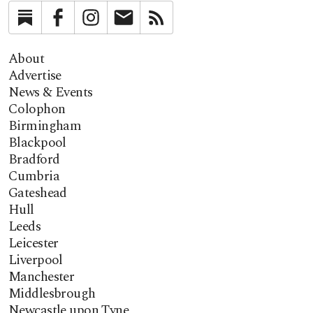
Substack
Facebook
Instagram
Newsletter
RSS
About
Advertise
News & Events
Colophon
Birmingham
Blackpool
Bradford
Cumbria
Gateshead
Hull
Leeds
Leicester
Liverpool
Manchester
Middlesbrough
Newcastle upon Tyne