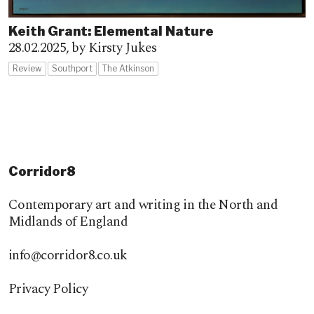
Keith Grant: Elemental Nature
28.02.2025,
by Kirsty Jukes
Review
Southport
The Atkinson
Corridor8
Contemporary art and writing in the North and
Midlands of England
info@corridor8.co.uk
Privacy Policy