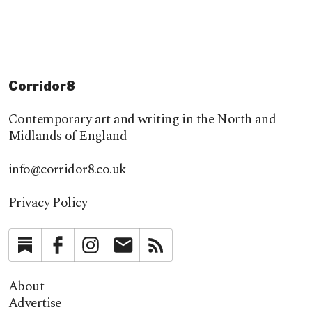
Corridor8
Contemporary art and writing in the North and
Midlands of England
info@corridor8.co.uk
Privacy Policy
Substack
Facebook
Instagram
Newsletter
RSS
About
Advertise