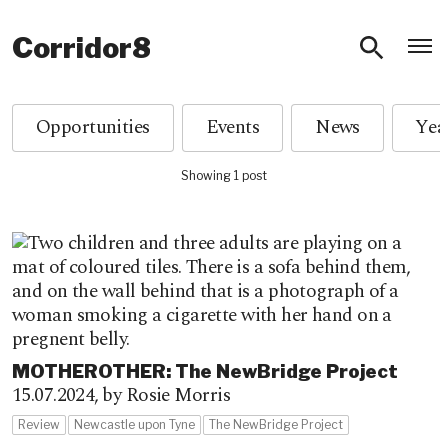
O
Corridor8
Opportunities
Events
News
Showing 1 post
MOTHEROTHER: The NewBridge Project
15.07.2024,
by Rosie Morris
Review
Newcastle upon Tyne
The NewBridge Project