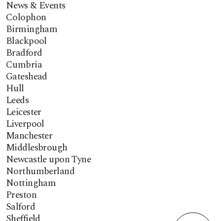
News & Events
Colophon
Birmingham
Blackpool
Bradford
Cumbria
Gateshead
Hull
Leeds
Leicester
Liverpool
Manchester
Middlesbrough
Newcastle upon Tyne
Northumberland
Nottingham
Preston
Salford
Sheffield