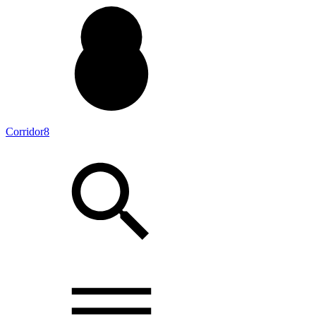
Corridor8