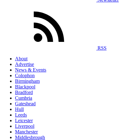
RSS
About
Advertise
News & Events
Colophon
Birmingham
Blackpool
Bradford
Cumbria
Gateshead
Hull
Leeds
Leicester
Liverpool
Manchester
Middlesbrough