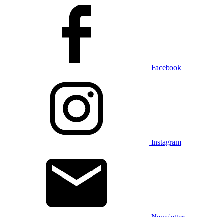
Facebook
Instagram
Newsletter