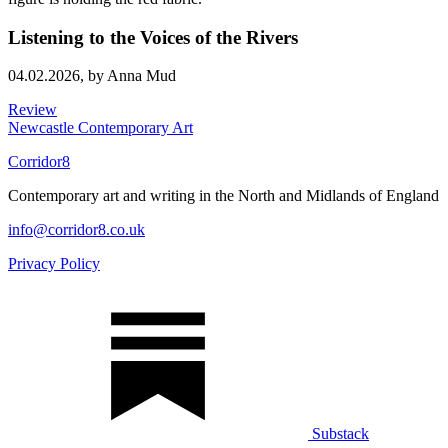
Listening to the Voices of the Rivers
04.02.2026,
by Anna Mud
Review
Newcastle Contemporary Art
Corridor8
Contemporary art and writing in the North and Midlands of England
info@corridor8.co.uk
Privacy Policy
Substack