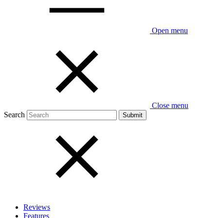
Open menu
Close menu
Search
Reviews
Features