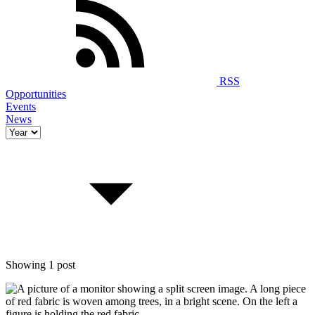
RSS
Opportunities
Events
News
Showing 1 post