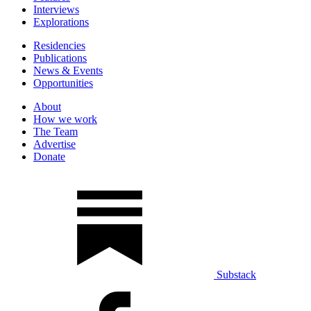
Interviews
Explorations
Residencies
Publications
News & Events
Opportunities
About
How we work
The Team
Advertise
Donate
Substack