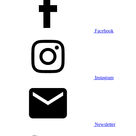
Facebook
Instagram
Newsletter