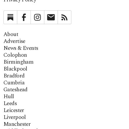
Substack
Facebook
Instagram
Newsletter
RSS
About
Advertise
News & Events
Colophon
Birmingham
Blackpool
Bradford
Cumbria
Gateshead
Hull
Leeds
Leicester
Liverpool
Manchester