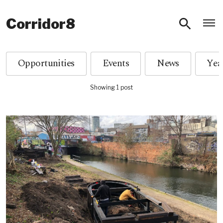
O
Corridor8
Opportunities
Events
News
Showing 1 post