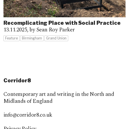
Recomplicating Place with Social Practice
13.11.2025,
by Sean Roy Parker
Feature
Birmingham
Grand Union
Corridor8
Contemporary art and writing in the North and
Midlands of England
info@corridor8.co.uk
Privacy Policy