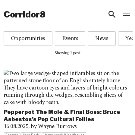
O
Corridor8
Opportunities
Events
News
Showing 1 post
Pepperpot The Mole & Final Boss: Bruce
Asbestos’s Pop Cultural Follies
16.08.2025,
by Wayne Burrows