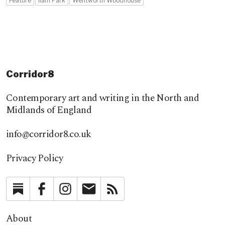
Feature
Ilam Park
Wentworth Woodhouse
Corridor8
Contemporary art and writing in the North and
Midlands of England
info@corridor8.co.uk
Privacy Policy
Substack
Facebook
Instagram
Newsletter
RSS
About