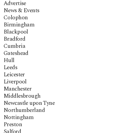
Advertise
News & Events
Colophon
Birmingham
Blackpool
Bradford
Cumbria
Gateshead
Hull
Leeds
Leicester
Liverpool
Manchester
Middlesbrough
Newcastle upon Tyne
Northumberland
Nottingham
Preston
Salford