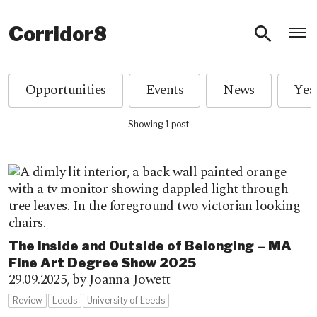
O
Corridor8
Opportunities
Events
News
Showing 1 post
The Inside and Outside of Belonging – MA
Fine Art Degree Show 2025
29.09.2025,
by Joanna Jowett
Review
Leeds
University of Leeds