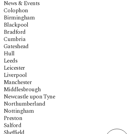
News & Events
Colophon
Birmingham
Blackpool
Bradford
Cumbria
Gateshead
Hull
Leeds
Leicester
Liverpool
Manchester
Middlesbrough
Newcastle upon Tyne
Northumberland
Nottingham
Preston
Salford
Sheffield