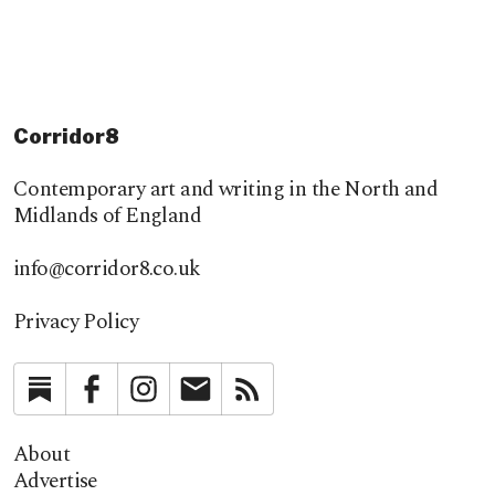
Corridor8
Contemporary art and writing in the North and
Midlands of England
info@corridor8.co.uk
Privacy Policy
Substack
Facebook
Instagram
Newsletter
RSS
About
Advertise