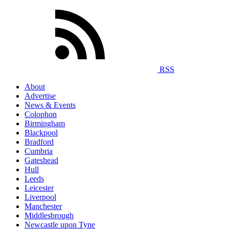
RSS
About
Advertise
News & Events
Colophon
Birmingham
Blackpool
Bradford
Cumbria
Gateshead
Hull
Leeds
Leicester
Liverpool
Manchester
Middlesbrough
Newcastle upon Tyne