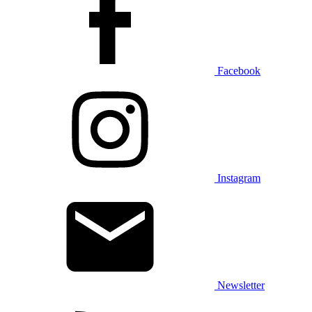
Facebook
Instagram
Newsletter