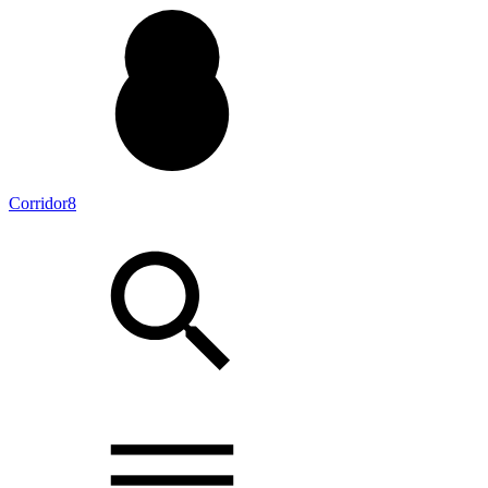
Corridor8