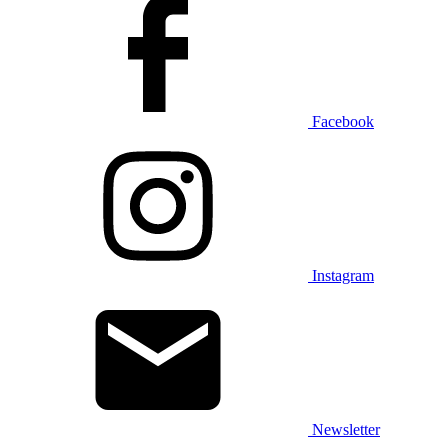
Facebook
Instagram
Newsletter