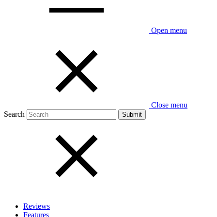
Open menu
Close menu
Search
Reviews
Features