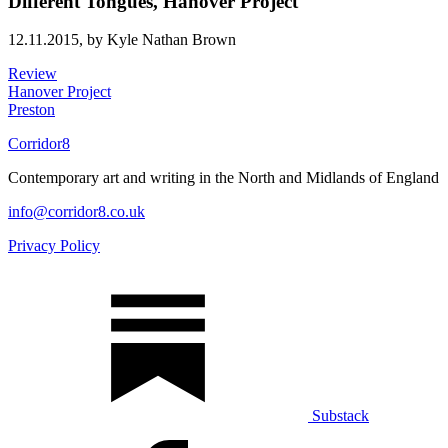
Different Tongues, Hanover Project
12.11.2015,
by Kyle Nathan Brown
Review
Hanover Project
Preston
Corridor8
Contemporary art and writing in the North and Midlands of England
info@corridor8.co.uk
Privacy Policy
Substack