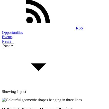
RSS
Opportunities
Events
News
Showing 1 post