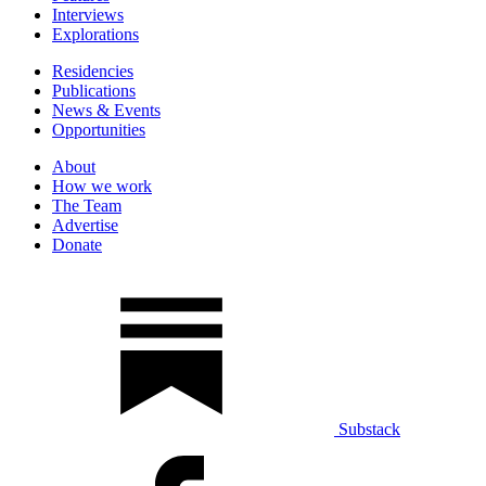
Interviews
Explorations
Residencies
Publications
News & Events
Opportunities
About
How we work
The Team
Advertise
Donate
Substack