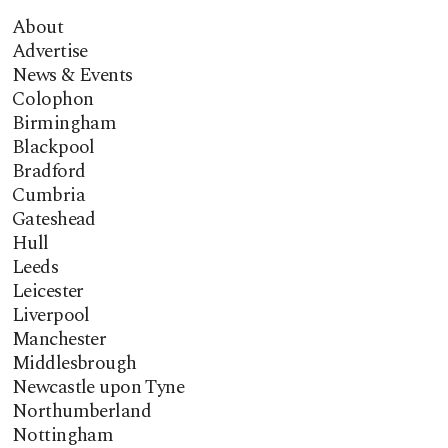
About
Advertise
News & Events
Colophon
Birmingham
Blackpool
Bradford
Cumbria
Gateshead
Hull
Leeds
Leicester
Liverpool
Manchester
Middlesbrough
Newcastle upon Tyne
Northumberland
Nottingham