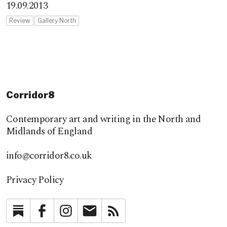
19.09.2013
Review
Gallery North
Corridor8
Contemporary art and writing in the North and
Midlands of England
info@corridor8.co.uk
Privacy Policy
Substack
Facebook
Instagram
Newsletter
RSS