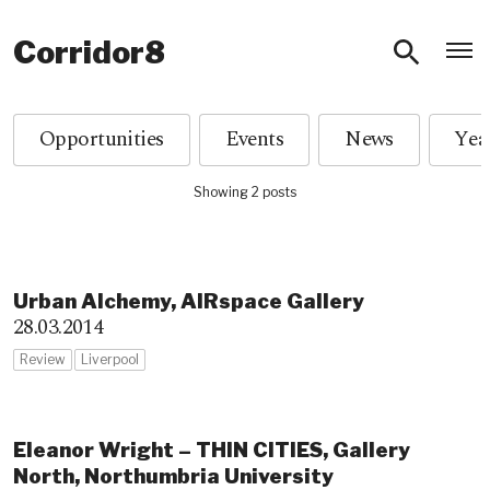
O
Corridor8
Opportunities
Events
News
Showing 2 posts
Urban Alchemy, AIRspace Gallery
28.03.2014
Review
Liverpool
Eleanor Wright – THIN CITIES, Gallery
North, Northumbria University