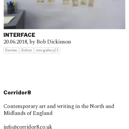
INTERFACE
20.06.2018,
by Bob Dickinson
Review
Bolton
neo:gallery23
Corridor8
Contemporary art and writing in the North and
Midlands of England
info@corridor8.co.uk