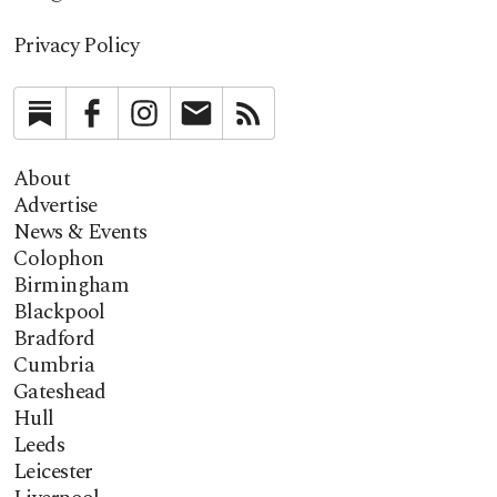
Privacy Policy
Substack
Facebook
Instagram
Newsletter
RSS
About
Advertise
News & Events
Colophon
Birmingham
Blackpool
Bradford
Cumbria
Gateshead
Hull
Leeds
Leicester