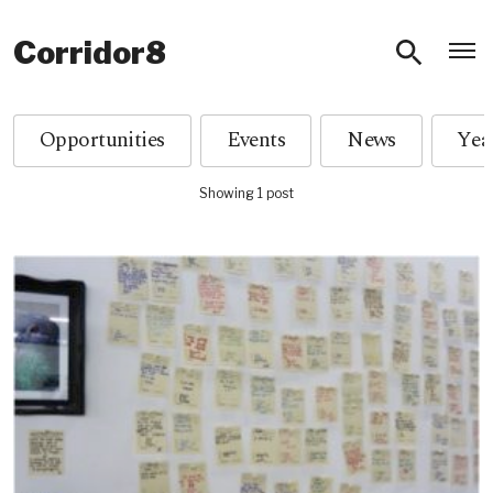
O
Corridor8
Opportunities
Events
News
Showing 1 post