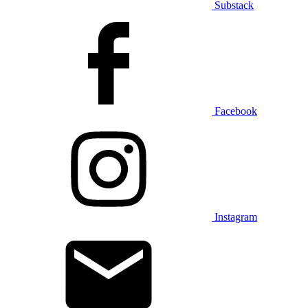
Substack
Facebook
Instagram