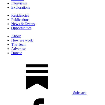
Interviews
Explorations
Residencies
Publications
News & Events
Opportunities
About
How we work
The Team
Advertise
Donate
Substack