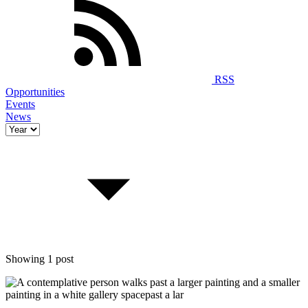
RSS
Opportunities
Events
News
Showing 1 post