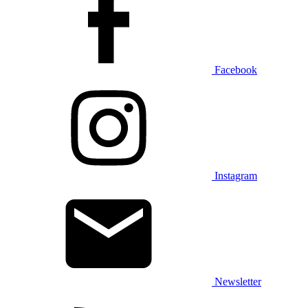
Facebook
Instagram
Newsletter