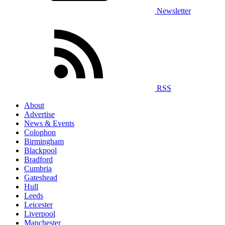
Newsletter
RSS
About
Advertise
News & Events
Colophon
Birmingham
Blackpool
Bradford
Cumbria
Gateshead
Hull
Leeds
Leicester
Liverpool
Manchester