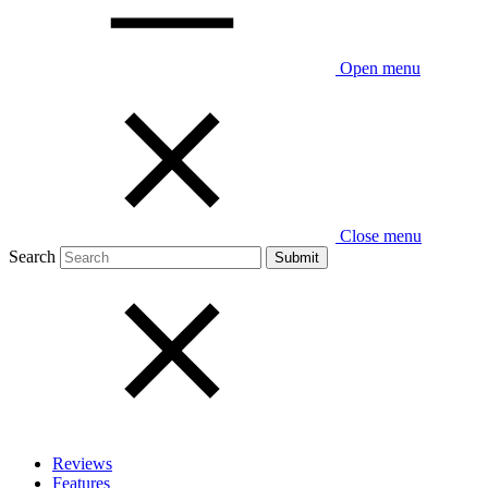
Open menu
Close menu
Search
Reviews
Features