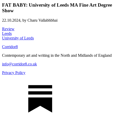
FAT BABY: University of Leeds MA Fine Art Degree
Show
22.10.2024,
by Charu Vallabhbhai
Review
Leeds
University of Leeds
Corridor8
Contemporary art and writing in the North and Midlands of England
info@corridor8.co.uk
Privacy Policy