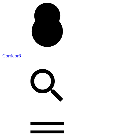
Corridor8