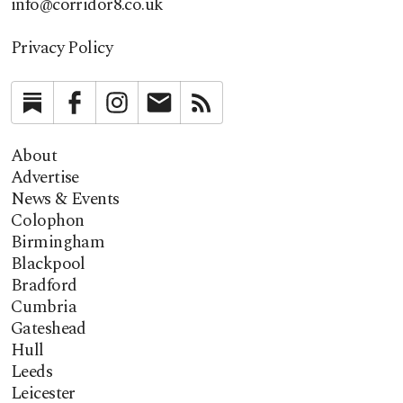
info@corridor8.co.uk
Privacy Policy
Substack
Facebook
Instagram
Newsletter
RSS
About
Advertise
News & Events
Colophon
Birmingham
Blackpool
Bradford
Cumbria
Gateshead
Hull
Leeds
Leicester