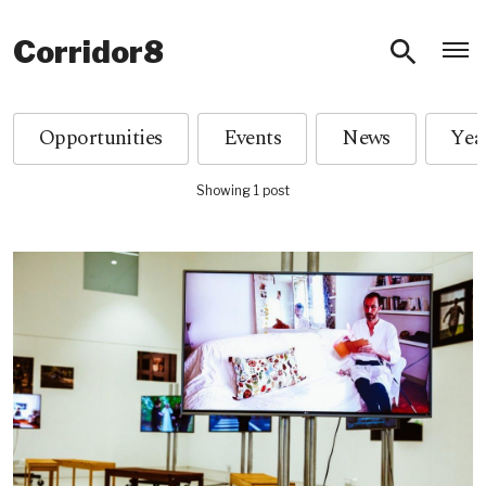
O
Corridor8
Opportunities
Events
News
Showing 1 post