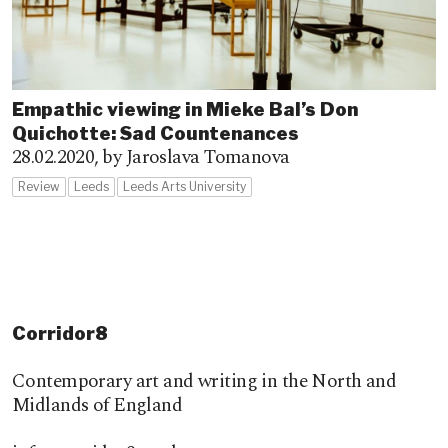
Empathic viewing in Mieke Bal’s Don
Quichotte: Sad Countenances
28.02.2020,
by Jaroslava Tomanova
Review
Leeds
Leeds Arts University
Corridor8
Contemporary art and writing in the North and
Midlands of England