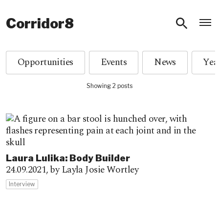
O
Corridor8
Opportunities
Events
News
Showing 2 posts
Laura Lulika: Body Builder
24.09.2021,
by Layla Josie Wortley
Interview