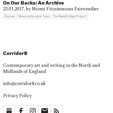
On Our Backs: An Archive
25.01.2017,
by Niomi Fitzsimmons Fairweather
Review
Newcastle upon Tyne
The NewBridge Project
Corridor8
Contemporary art and writing in the North and
Midlands of England
info@corridor8.co.uk
Privacy Policy
Substack
Facebook
Instagram
Newsletter
RSS