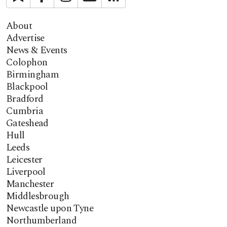
About
Advertise
News & Events
Colophon
Birmingham
Blackpool
Bradford
Cumbria
Gateshead
Hull
Leeds
Leicester
Liverpool
Manchester
Middlesbrough
Newcastle upon Tyne
Northumberland