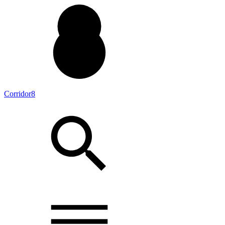
Corridor8