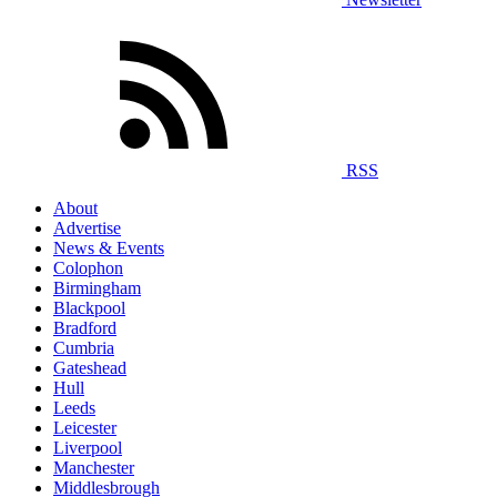
RSS
About
Advertise
News & Events
Colophon
Birmingham
Blackpool
Bradford
Cumbria
Gateshead
Hull
Leeds
Leicester
Liverpool
Manchester
Middlesbrough