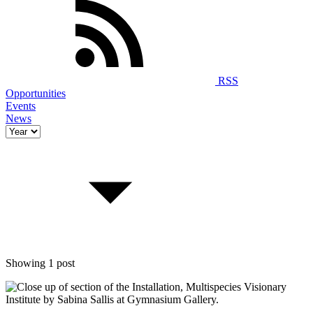
RSS
Opportunities
Events
News
Showing 1 post