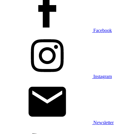
Facebook
Instagram
Newsletter