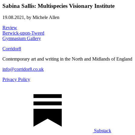
Sabina Sallis: Multispecies Visionary Institute
19.08.2021,
by Michele Allen
Review
Berwick-upon-Tweed
Gymnasium Gallery
Corridor8
Contemporary art and writing in the North and Midlands of England
info@corridor8.co.uk
Privacy Policy
Substack