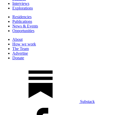
Interviews
Explorations
Residencies
Publications
News & Events
Opportunities
About
How we work
The Team
Advertise
Donate
Substack