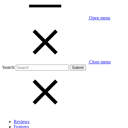
Open menu
Close menu
Search
Reviews
Features