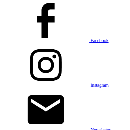
Facebook
Instagram
Newsletter