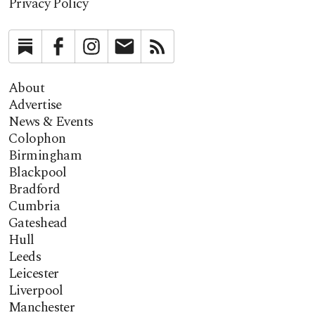
Privacy Policy
Substack
Facebook
Instagram
Newsletter
RSS
About
Advertise
News & Events
Colophon
Birmingham
Blackpool
Bradford
Cumbria
Gateshead
Hull
Leeds
Leicester
Liverpool
Manchester