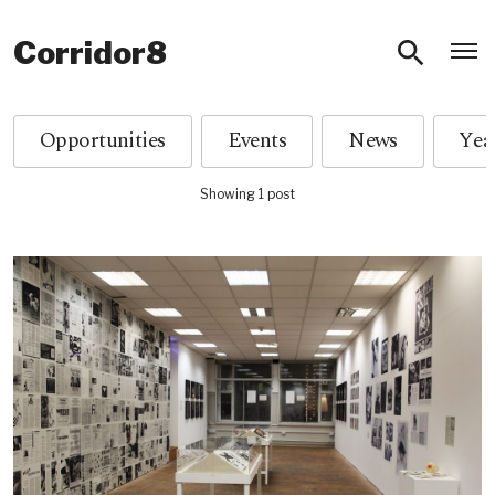
O
Corridor8
Opportunities
Events
News
Showing 1 post