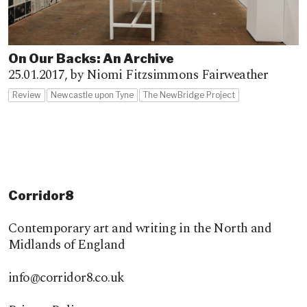
On Our Backs: An Archive
25.01.2017,
by Niomi Fitzsimmons Fairweather
Review
Newcastle upon Tyne
The NewBridge Project
Corridor8
Contemporary art and writing in the North and
Midlands of England
info@corridor8.co.uk