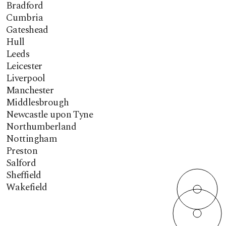
Bradford
Cumbria
Gateshead
Hull
Leeds
Leicester
Liverpool
Manchester
Middlesbrough
Newcastle upon Tyne
Northumberland
Nottingham
Preston
Salford
Sheffield
Wakefield