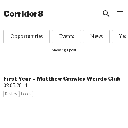
O
Corridor8
Opportunities
Events
News
Showing 1 post
First Year – Matthew Crawley Weirdo Club
02.05.2014
Review
Leeds