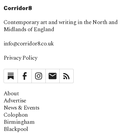
Corridor8
Contemporary art and writing in the North and
Midlands of England
info@corridor8.co.uk
Privacy Policy
Substack
Facebook
Instagram
Newsletter
RSS
About
Advertise
News & Events
Colophon
Birmingham
Blackpool