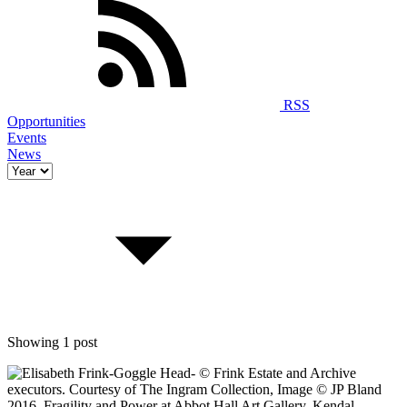
RSS
Opportunities
Events
News
Showing 1 post