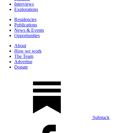
Interviews
Explorations
Residencies
Publications
News & Events
Opportunities
About
How we work
The Team
Advertise
Donate
Substack