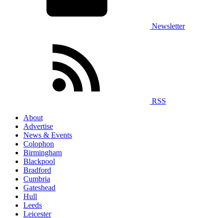
Newsletter
RSS
About
Advertise
News & Events
Colophon
Birmingham
Blackpool
Bradford
Cumbria
Gateshead
Hull
Leeds
Leicester