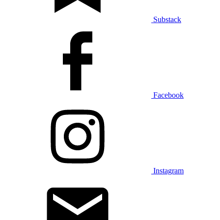
Substack
Facebook
Instagram