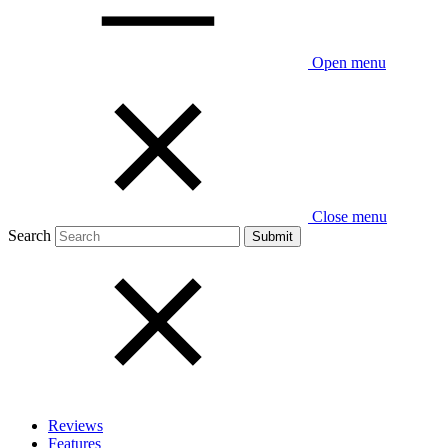
Open menu
Close menu
Search
Reviews
Features