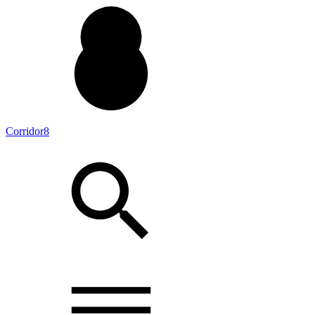
Corridor8