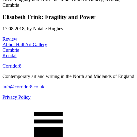
Elisabeth Frink: Fragility and Power
17.08.2018,
by Natalie Hughes
Review
Abbot Hall Art Gallery
Cumbria
Kendal
Corridor8
Contemporary art and writing in the North and Midlands of England
info@corridor8.co.uk
Privacy Policy