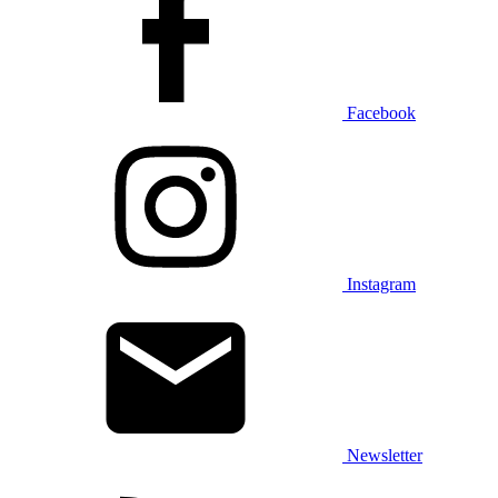
Facebook
Instagram
Newsletter