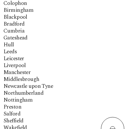
Colophon
Birmingham
Blackpool
Bradford
Cumbria
Gateshead
Hull
Leeds
Leicester
Liverpool
Manchester
Middlesbrough
Newcastle upon Tyne
Northumberland
Nottingham
Preston
Salford
Sheffield
Wakefield