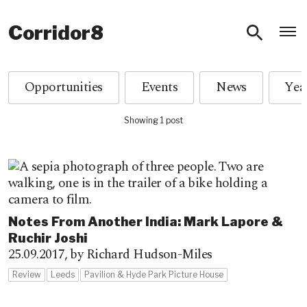
O
Corridor8
Opportunities
Events
News
Showing 1 post
Notes From Another India: Mark Lapore &
Ruchir Joshi
25.09.2017,
by Richard Hudson-Miles
Review
Leeds
Pavilion & Hyde Park Picture House