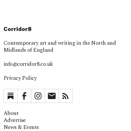
Corridor8
Contemporary art and writing in the North and
Midlands of England
info@corridor8.co.uk
Privacy Policy
Substack
Facebook
Instagram
Newsletter
RSS
About
Advertise
News & Events