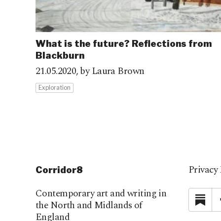
What is the future? Reflections from
Blackburn
21.05.2020,
by Laura Brown
Exploration
Privacy 
Corridor8
Contemporary art and writing in
Su
the North and Midlands of
England