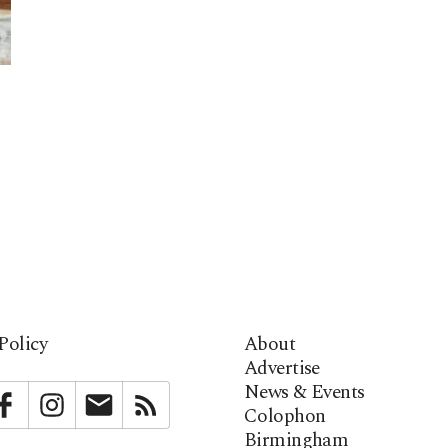
Policy
About
Advertise
News & Events
bstack
Facebook
Instagram
Newsletter
RSS
Colophon
Birmingham