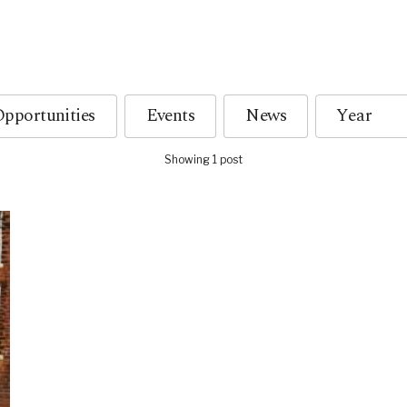
pportunities
Events
News
Showing 1 post