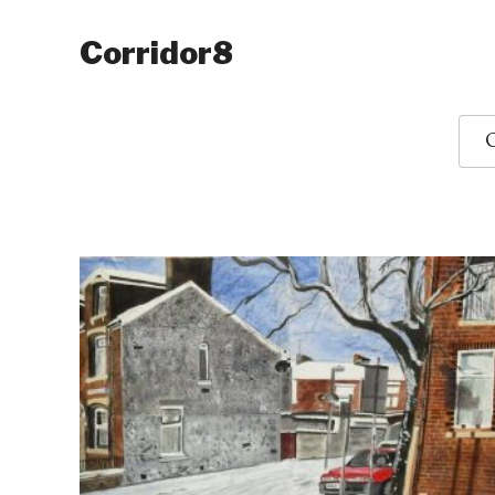
Corridor8
O