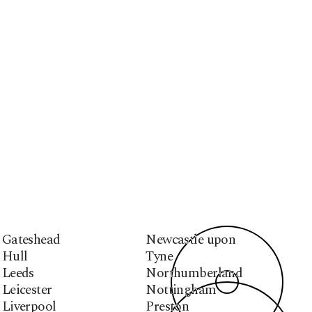
Gateshead
Newcastle upon
Hull
Tyne
Leeds
Northumberland
Leicester
Nottingham
Liverpool
Preston