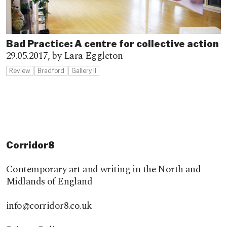
Bad Practice: A centre for collective action
29.05.2017,
by Lara Eggleton
Review
Bradford
Gallery II
Corridor8
Contemporary art and writing in the North and
Midlands of England
info@corridor8.co.uk