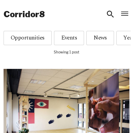
O
Corridor8
Opportunities
Events
News
Showing 1 post