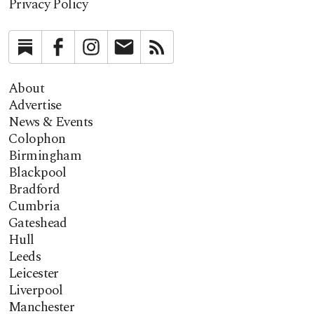
Privacy Policy
Substack
Facebook
Instagram
Newsletter
RSS
About
Advertise
News & Events
Colophon
Birmingham
Blackpool
Bradford
Cumbria
Gateshead
Hull
Leeds
Leicester
Liverpool
Manchester