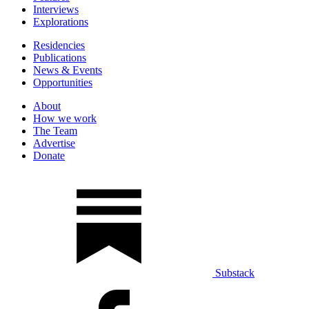
Interviews
Explorations
Residencies
Publications
News & Events
Opportunities
About
How we work
The Team
Advertise
Donate
Substack