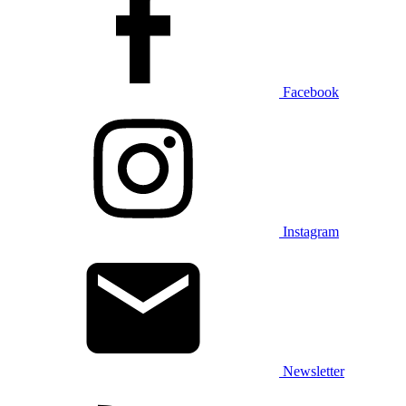
Facebook
Instagram
Newsletter