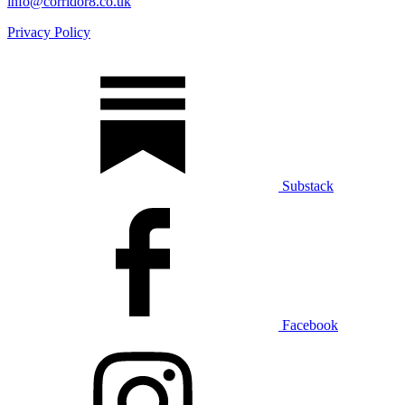
info@corridor8.co.uk
Privacy Policy
Substack
Facebook