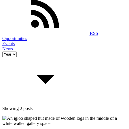
RSS
Opportunities
Events
News
Showing 2 posts