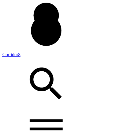
Corridor8