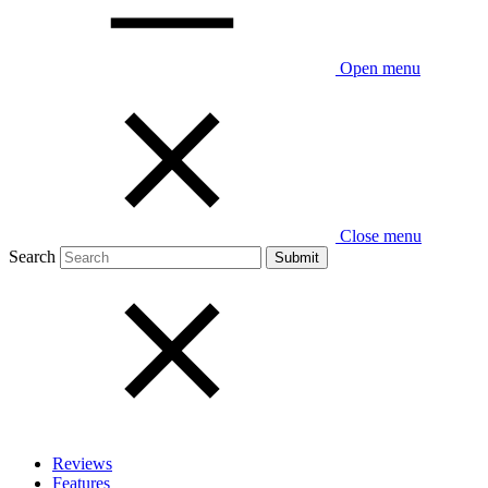
Open menu
Close menu
Search
Reviews
Features