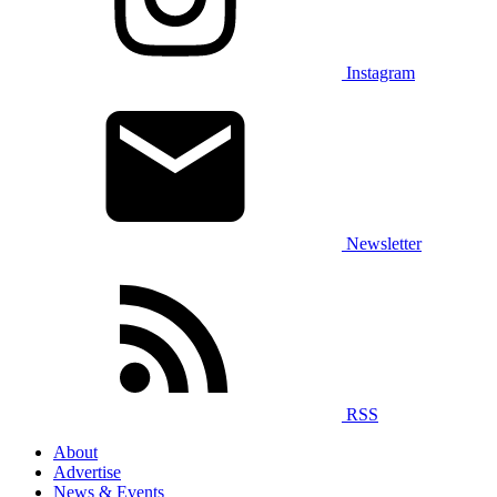
Instagram
Newsletter
RSS
About
Advertise
News & Events