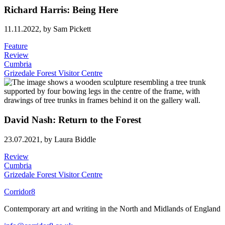
Richard Harris: Being Here
11.11.2022,
by Sam Pickett
Feature
Review
Cumbria
Grizedale Forest Visitor Centre
David Nash: Return to the Forest
23.07.2021,
by Laura Biddle
Review
Cumbria
Grizedale Forest Visitor Centre
Corridor8
Contemporary art and writing in the North and Midlands of England