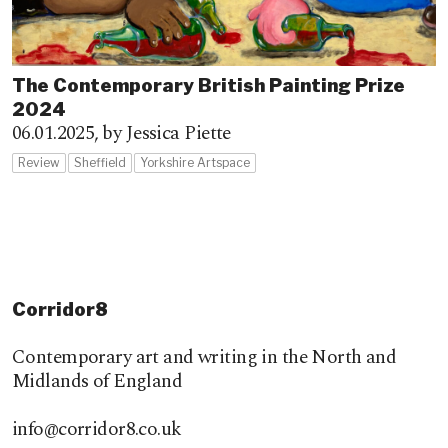
The Contemporary British Painting Prize
2024
06.01.2025,
by Jessica Piette
Review
Sheffield
Yorkshire Artspace
Corridor8
Contemporary art and writing in the North and
Midlands of England
info@corridor8.co.uk