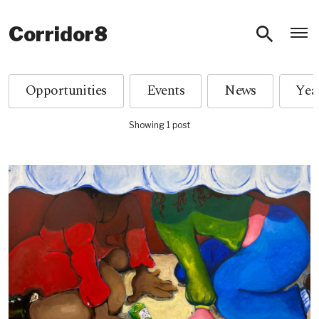
O
Corridor8
Opportunities
Events
News
Showing 1 post