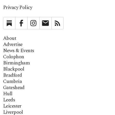
Privacy Policy
Substack
Facebook
Instagram
Newsletter
RSS
About
Advertise
News & Events
Colophon
Birmingham
Blackpool
Bradford
Cumbria
Gateshead
Hull
Leeds
Leicester
Liverpool