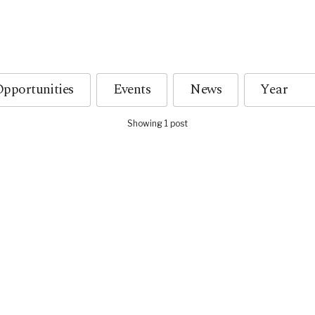
pportunities
Events
News
Showing 1 post