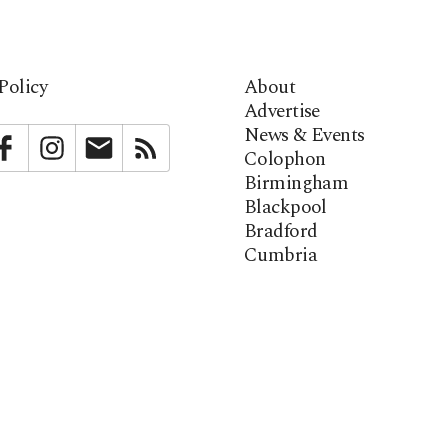
Policy
About
Advertise
News & Events
bstack
Facebook
Instagram
Newsletter
RSS
Colophon
Birmingham
Blackpool
Bradford
Cumbria