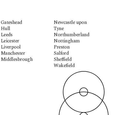
Gateshead
Newcastle upon
Hull
Tyne
Leeds
Northumberland
Leicester
Nottingham
Liverpool
Preston
Manchester
Salford
Middlesbrough
Sheffield
Wakefield