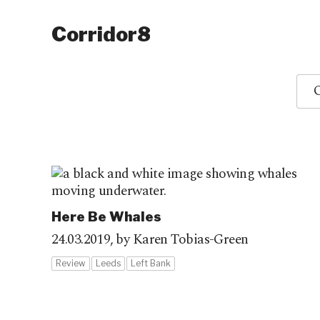
Corridor8
O
Here Be Whales
24.03.2019,
by Karen Tobias-Green
Review
Leeds
Left Bank