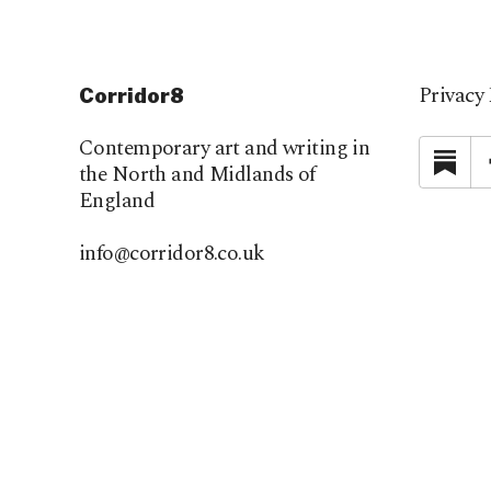
Privacy 
Corridor8
Contemporary art and writing in
Su
the North and Midlands of
England
info@corridor8.co.uk