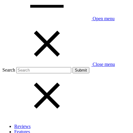
Open menu
Close menu
Search
Reviews
Features