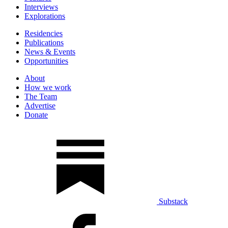
Interviews
Explorations
Residencies
Publications
News & Events
Opportunities
About
How we work
The Team
Advertise
Donate
Substack