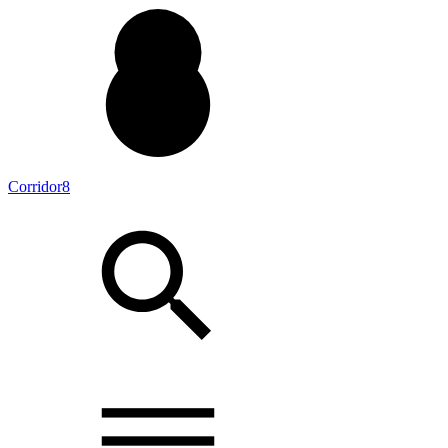
Corridor8