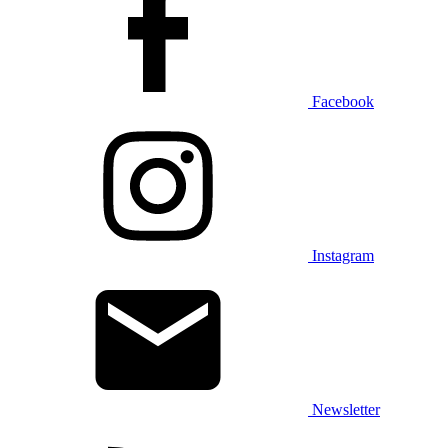
Facebook
Instagram
Newsletter