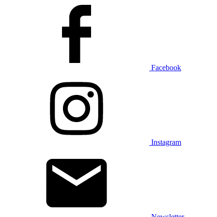
Facebook
Instagram
Newsletter