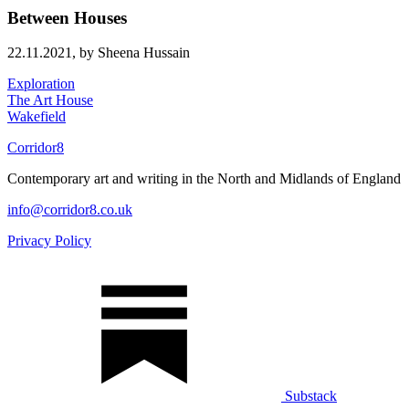
Between Houses
22.11.2021,
by Sheena Hussain
Exploration
The Art House
Wakefield
Corridor8
Contemporary art and writing in the North and Midlands of England
info@corridor8.co.uk
Privacy Policy
Substack