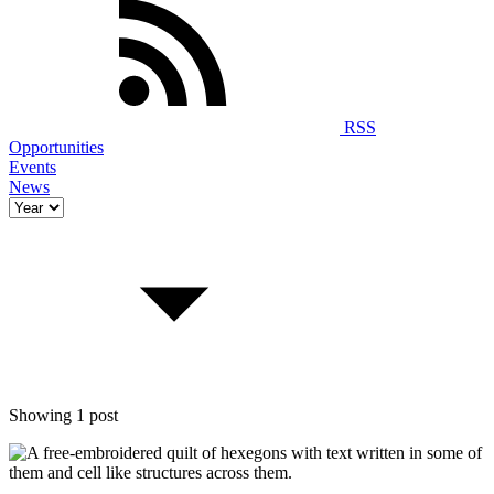
RSS
Opportunities
Events
News
Showing 1 post