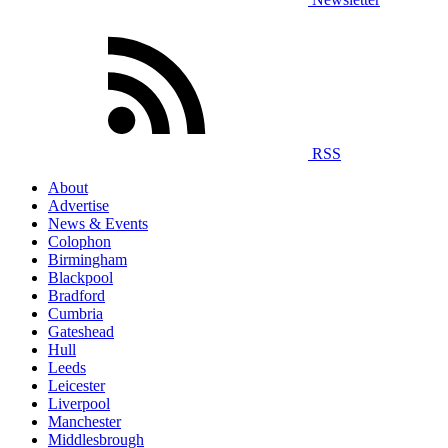
RSS
About
Advertise
News & Events
Colophon
Birmingham
Blackpool
Bradford
Cumbria
Gateshead
Hull
Leeds
Leicester
Liverpool
Manchester
Middlesbrough