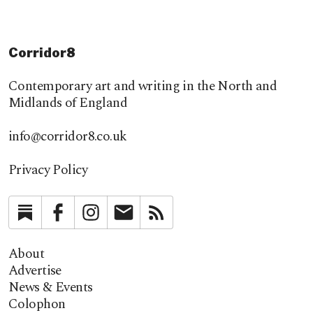
Corridor8
Contemporary art and writing in the North and
Midlands of England
info@corridor8.co.uk
Privacy Policy
Substack
Facebook
Instagram
Newsletter
RSS
About
Advertise
News & Events
Colophon