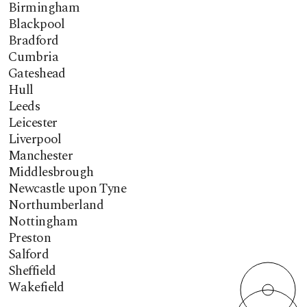
Birmingham
Blackpool
Bradford
Cumbria
Gateshead
Hull
Leeds
Leicester
Liverpool
Manchester
Middlesbrough
Newcastle upon Tyne
Northumberland
Nottingham
Preston
Salford
Sheffield
Wakefield