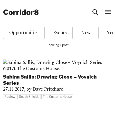
O
Corridor8
Opportunities
Events
News
Showing 1 post
Sabina Sallis: Drawing Close – Voynich
Series
27.11.2017,
by Dave Pritchard
Review
South Shields
The Customs House