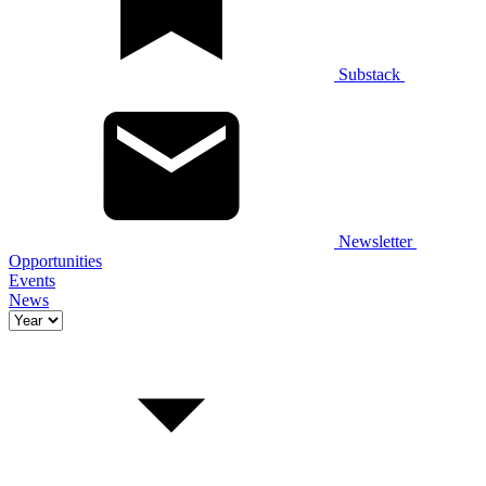
Substack
Newsletter
Opportunities
Events
News