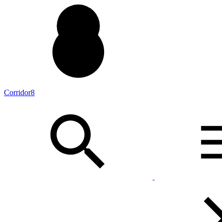
Corridor8