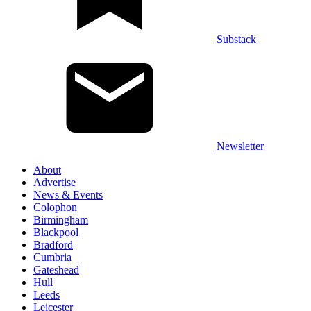
Substack
Newsletter
About
Advertise
News & Events
Colophon
Birmingham
Blackpool
Bradford
Cumbria
Gateshead
Hull
Leeds
Leicester