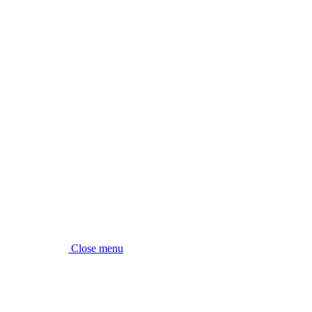
Close menu