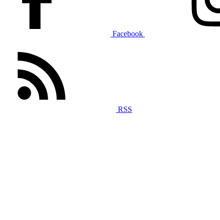
Facebook
RSS