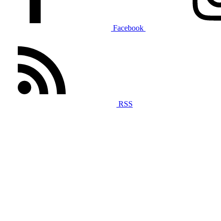
Facebook
RSS