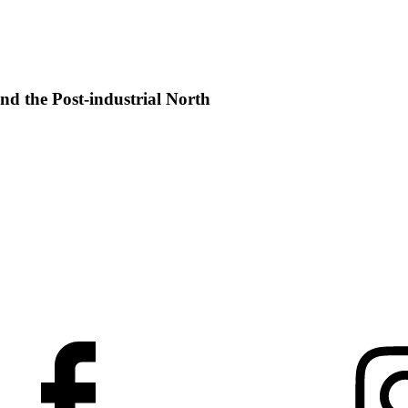
nd the Post-industrial North