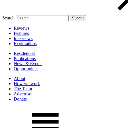
Search
Reviews
Features
Interviews
Explorations
Residencies
Publications
News & Events
Opportunities
About
How we work
The Team
Advertise
Donate