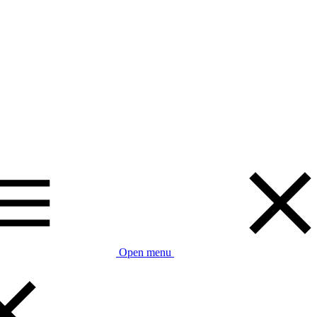
Open menu