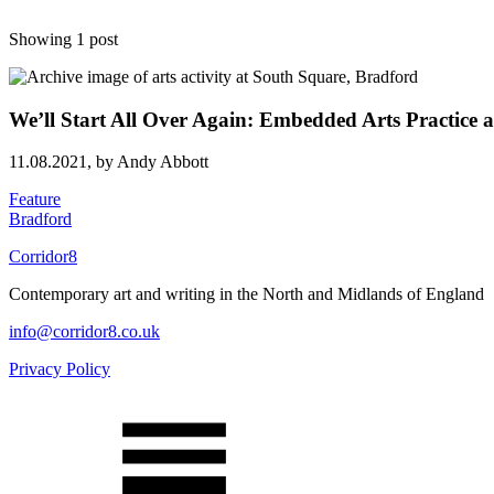
Showing 1 post
We’ll Start All Over Again: Embedded Arts Practice a
11.08.2021,
by Andy Abbott
Feature
Bradford
Corridor8
Contemporary art and writing in the North and Midlands of England
info@corridor8.co.uk
Privacy Policy