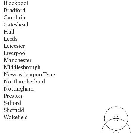
Blackpool
Bradford
Cumbria
Gateshead
Hull
Leeds
Leicester
Liverpool
Manchester
Middlesbrough
Newcastle upon Tyne
Northumberland
Nottingham
Preston
Salford
Sheffield
Wakefield