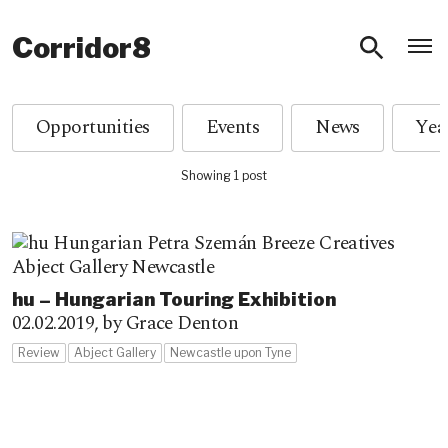
O
Corridor8
Opportunities
Events
News
Showing 1 post
hu – Hungarian Touring Exhibition
02.02.2019,
by Grace Denton
Review
Abject Gallery
Newcastle upon Tyne