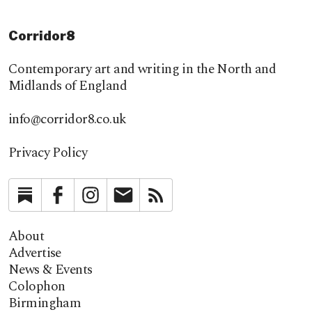
Corridor8
Contemporary art and writing in the North and
Midlands of England
info@corridor8.co.uk
Privacy Policy
Substack
Facebook
Instagram
Newsletter
RSS
About
Advertise
News & Events
Colophon
Birmingham