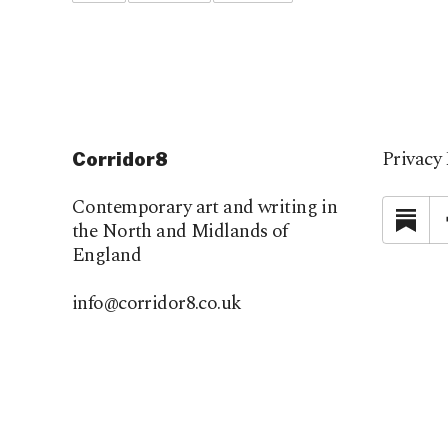
Privacy 
Corridor8
Contemporary art and writing in
Su
the North and Midlands of
England
info@corridor8.co.uk