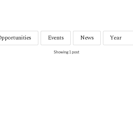
pportunities
Events
News
Showing 1 post