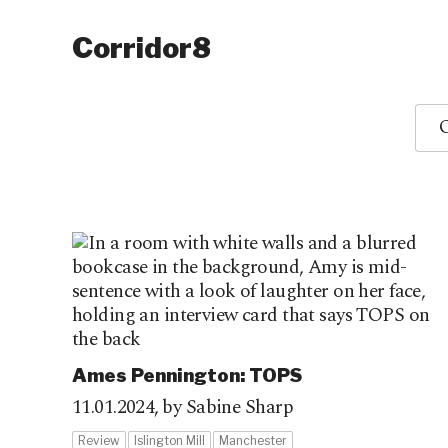
Corridor8
O
Ames Pennington: TOPS
11.01.2024,
by Sabine Sharp
Review
Islington Mill
Manchester