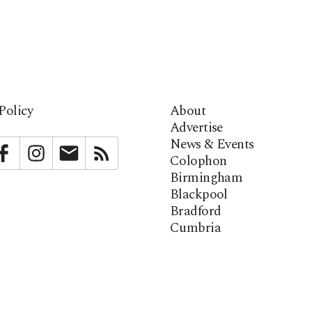
Policy
About
Advertise
News & Events
bstack
Facebook
Instagram
Newsletter
RSS
Colophon
Birmingham
Blackpool
Bradford
Cumbria