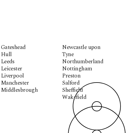
Gateshead
Newcastle upon
Hull
Tyne
Leeds
Northumberland
Leicester
Nottingham
Liverpool
Preston
Manchester
Salford
Middlesbrough
Sheffield
Wakefield