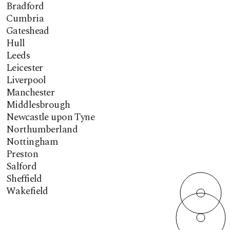
Bradford
Cumbria
Gateshead
Hull
Leeds
Leicester
Liverpool
Manchester
Middlesbrough
Newcastle upon Tyne
Northumberland
Nottingham
Preston
Salford
Sheffield
Wakefield