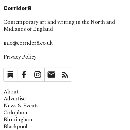
Corridor8
Contemporary art and writing in the North and
Midlands of England
info@corridor8.co.uk
Privacy Policy
Substack
Facebook
Instagram
Newsletter
RSS
About
Advertise
News & Events
Colophon
Birmingham
Blackpool