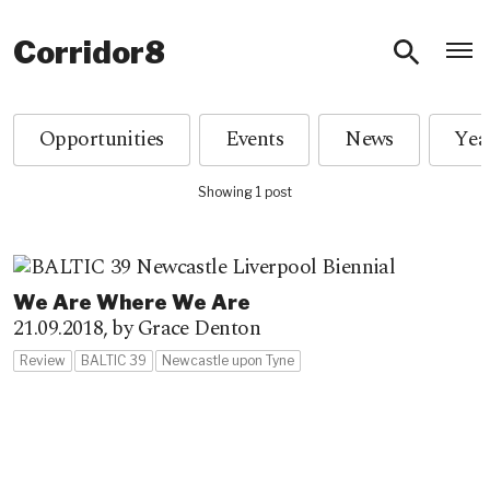
O
Corridor8
Opportunities
Events
News
Showing 1 post
We Are Where We Are
21.09.2018,
by Grace Denton
Review
BALTIC 39
Newcastle upon Tyne