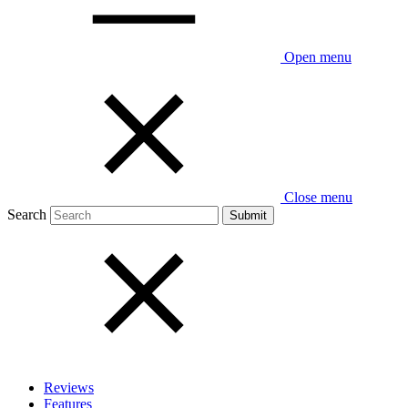
Open menu
Close menu
Search
Reviews
Features