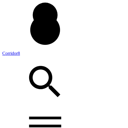
Corridor8