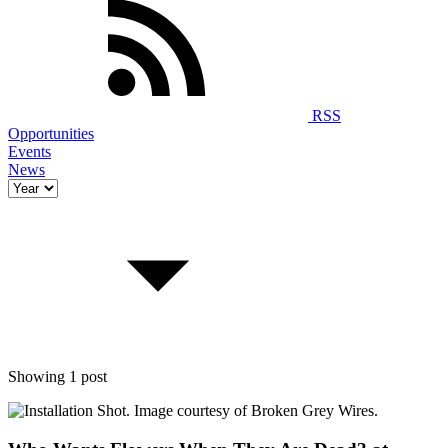
RSS
Opportunities
Events
News
Showing 1 post