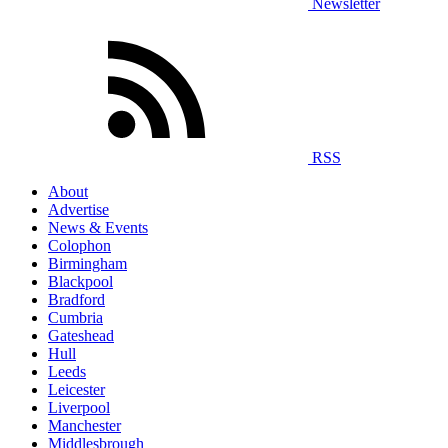
Newsletter
RSS
About
Advertise
News & Events
Colophon
Birmingham
Blackpool
Bradford
Cumbria
Gateshead
Hull
Leeds
Leicester
Liverpool
Manchester
Middlesbrough