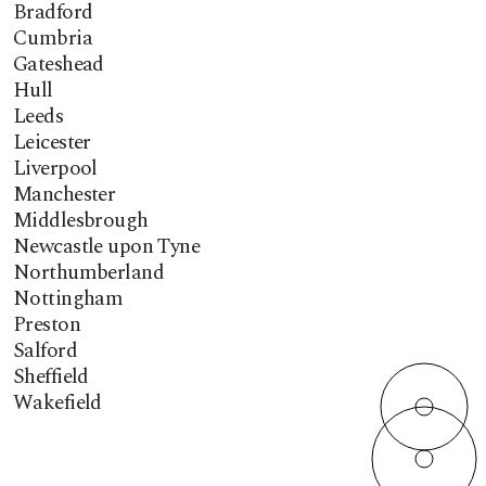
Bradford
Cumbria
Gateshead
Hull
Leeds
Leicester
Liverpool
Manchester
Middlesbrough
Newcastle upon Tyne
Northumberland
Nottingham
Preston
Salford
Sheffield
Wakefield