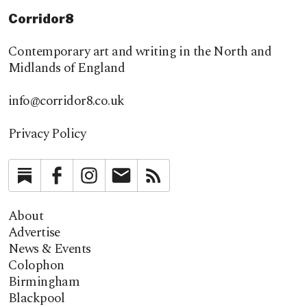
Corridor8
Contemporary art and writing in the North and
Midlands of England
info@corridor8.co.uk
Privacy Policy
Substack
Facebook
Instagram
Newsletter
RSS
About
Advertise
News & Events
Colophon
Birmingham
Blackpool