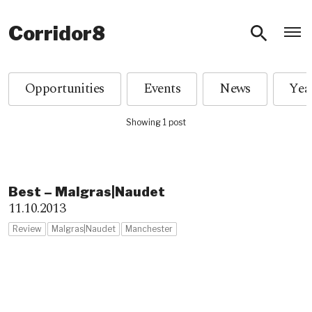
O
Corridor8
Opportunities
Events
News
Showing 1 post
Best – Malgras|Naudet
11.10.2013
Review
Malgras|Naudet
Manchester